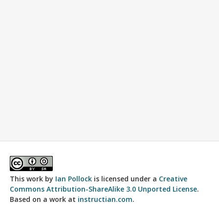
This work by
Ian Pollock
is licensed under a
Creative
Commons Attribution-ShareAlike 3.0 Unported License
.
Based on a work at
instructian.com
.