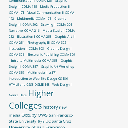
Communication I
COMA 125 – Graphic
Design I
COMA 165 – Media Production II
COMA 171 – Visual Communication II
COMA
172 – Multimedia
COMA 175 – Graphic
Design II
COMA 202 – Drawing II
COMA 206 –
Narrative
COMA 216 – Media Studio I
COMA
252 – Illustration I
COMA 253 – Graphic Art III
COMA 254 – Photography III
COMA 302 –
Illustration II
COMA 303 – Graphic Design I
COMA 306 – Electronic Publishing
COMA 309
– Intro to Multimedia
COMA 353 – Graphic
Design II
COMA 357 – Graphic Art Workshop
COMA 359 – Multimedia II
cs171 -
Introduction to Web Site Design
CS 186 -
HTML5 and CSS3
DGME 168 - Web Design II
Higher
Genre
Hate
Colleges
history
new
Occupy
OWS
media
San Francisco
State University
UC Santa Cruz
Style
University of San Francisco