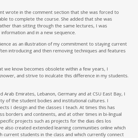
dent wrote in the comment section that she was forced to
able to complete the course. She added that she was
rather than sitting through the same lectures, I was
w information and in a new sequence.
rience as an illustration of my commitment to staying current
 often introducing and then removing techniques and features
at we know becomes obsolete within a few years, I
nower, and strive to inculcate this difference in my students.
ted Arab Emirates, Lebanon, Germany and at CSU East Bay, I
ty of the student bodies and institutional cultures. I
ects I design and the classes I teach. At times this has
s borders and continents, and at other times in bi-lingual
ecific projects such as projects for the dias des los
have also created extended learning communities online which
h current students in the class and which currently connect