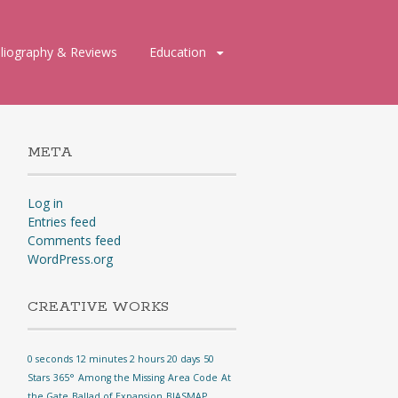
bliography & Reviews
Education
META
Log in
Entries feed
Comments feed
WordPress.org
CREATIVE WORKS
0 seconds 12 minutes 2 hours 20 days
50
Stars
365°
Among the Missing
Area Code
At
the Gate
Ballad of Expansion
BIASMAP