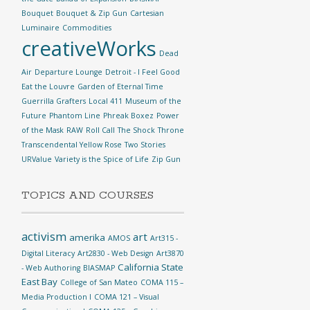
Bouquet
Bouquet & Zip Gun
Cartesian
Luminaire
Commodities
creativeWorks
Dead
Air
Departure Lounge
Detroit - I Feel Good
Eat the Louvre
Garden of Eternal Time
Guerrilla Grafters
Local 411
Museum of the
Future
Phantom Line
Phreak Boxez
Power
of the Mask
RAW
Roll Call
The Shock
Throne
Transcendental Yellow Rose
Two Stories
URValue
Variety is the Spice of Life
Zip Gun
TOPICS AND COURSES
activism
art
amerika
AMOS
Art315 -
Digital Literacy
Art2830 - Web Design
Art3870
California State
- Web Authoring
BIASMAP
East Bay
College of San Mateo
COMA 115 –
Media Production I
COMA 121 – Visual