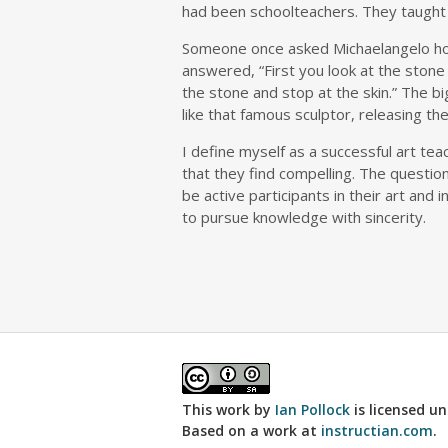
had been schoolteachers. They taught m
Someone once asked Michaelangelo how
answered, “First you look at the stone 
the stone and stop at the skin.” The big
like that famous sculptor, releasing the
I define myself as a successful art te
that they find compelling. The questio
be active participants in their art and 
to pursue knowledge with sincerity.
This work by
Ian Pollock
is licensed u
Based on a work at
instructian.com
.