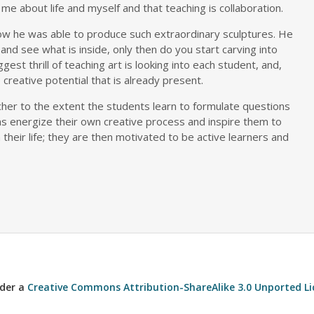
e about life and myself and that teaching is collaboration.
 he was able to produce such extraordinary sculptures. He
and see what is inside, only then do you start carving into
gest thrill of teaching art is looking into each student, and,
 creative potential that is already present.
acher to the extent the students learn to formulate questions
ns energize their own creative process and inspire them to
in their life; they are then motivated to be active learners and
nder a
Creative Commons Attribution-ShareAlike 3.0 Unported Li