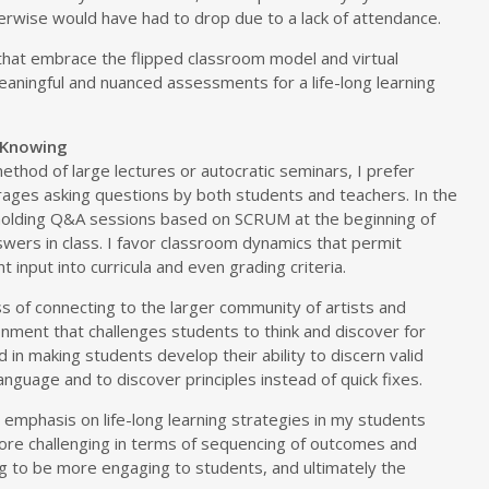
erwise would have had to drop due to a lack of attendance.
 that embrace the flipped classroom model and virtual
eaningful and nuanced assessments for a life-long learning
 Knowing
 method of large lectures or autocratic seminars, I prefer
ages asking questions by both students and teachers. In the
 holding Q&A sessions based on SCRUM at the beginning of
wers in class. I favor classroom dynamics that permit
 input into curricula and even grading criteria.
s of connecting to the larger community of artists and
onment that challenges students to think and discover for
d in making students develop their ability to discern valid
nguage and to discover principles instead of quick fixes.
y emphasis on life-long learning strategies in my students
re challenging in terms of sequencing of outcomes and
ing to be more engaging to students, and ultimately the