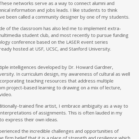
These networks serve as a way to connect alumni and
ical information and jobs leads. I like students to think
ave been called a community designer by one of my students.
ide of the classroom has also led me to implement extra-
 multimedia student club, and most recently to pursue funding
ology conference based on the LASER event series
lready hosted at USF, UCSC, and Stanford University.
ltiple intelligences developed by Dr. Howard Gardner,
ersity. In curriculum design, my awareness of cultural as well
incorporating teaching resources that address multiple
rom project-based learning to drawing on a mix of lecture,
video.
itionally-trained fine artist, I embrace ambiguity as a way to
nterpretations of assignments. This is often lauded in my
o express their own ideas.
erienced the incredible challenges and opportunities of
 firm belief that it is a place of strength and resilience which