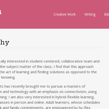
m
Skip
Creative Work
Writing
Bi
to
content
phy
cally interested in student-centered, collaborative team and
he subject matter of the class, I find that this approach
e act of learning and finding solutions as opposed to the
g knowing.
ts has recently brought me to pursue a masters of
gn and technology with an emphasis on connectivism, using
ng. I am also very interested in hybrid-flexible learning,
lasses in person and online. Adult learners, whose schedules
ork and family commitments, are empowered by hy-flex