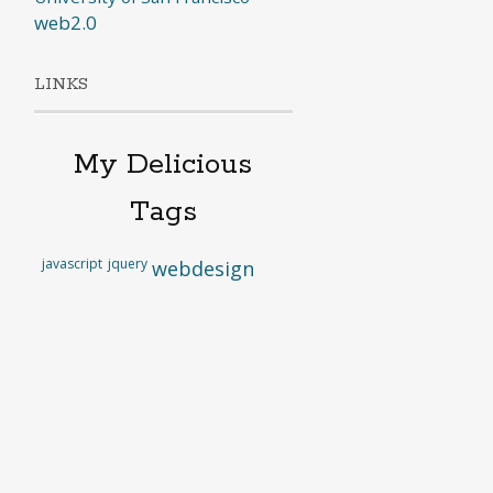
web2.0
LINKS
My Delicious
Tags
javascript
jquery
webdesign