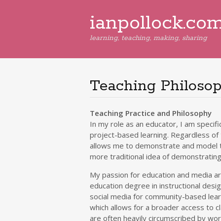
ianpollock.co
learning, teaching, making, sharing
Teaching Philoso
Teaching Practice and Philosophy
In my role as an educator, I am specifi
project-based learning. Regardless of t
allows me to demonstrate and model th
more traditional idea of demonstratin
My passion for education and media ar
education degree in instructional desi
social media for community-based learni
which allows for a broader access to c
are often heavily circumscribed by w