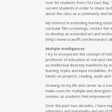
over 60 students from CSU East Bay. 
current students in order to share techn
about the class as a community and h
My interest in extending learning outs
curricular film screenings, restart the
to develop an extended art and techn
(http://www.scaruffi.com/leonardo/) a
Multiple Intelligences
I try to incorporate the concept of mu
professor of education at Harvard Univ
as intellectual diversity manifests by 
learning styles and input modalities, f
hands-on projects, reading, audio and 
Drawing on my life and career as a trad
make room for multiple and divergent i
reviews as students feel empowered t
Over the past two decades, I have exp
otherness and marginality and am of the