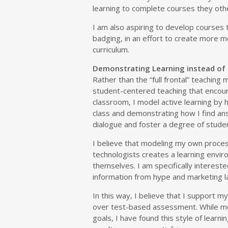
learning to complete courses they oth
I am also aspiring to develop courses
badging, in an effort to create more m
curriculum.
Demonstrating Learning instead of
Rather than the “full frontal” teaching
student-centered teaching that encour
classroom, I model active learning by
class and demonstrating how I find ans
dialogue and foster a degree of student
I believe that modeling my own proces
technologists creates a learning envir
themselves. I am specifically intereste
information from hype and marketing la
In this way, I believe that I support m
over test-based assessment. While mo
goals, I have found this style of learn