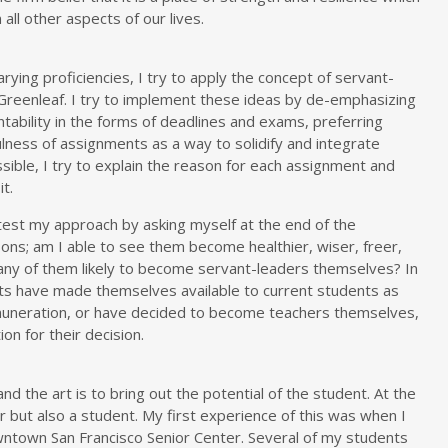
all other aspects of our lives.
rying proficiencies, I try to apply the concept of servant-
Greenleaf. I try to implement these ideas by de-emphasizing
ntability in the forms of deadlines and exams, preferring
ulness of assignments as a way to solidify and integrate
ible, I try to explain the reason for each assignment and
t.
test my approach by asking myself at the end of the
ns; am I able to see them become healthier, wiser, freer,
any of them likely to become servant-leaders themselves? In
ts have made themselves available to current students as
muneration, or have decided to become teachers themselves,
ion for their decision.
and the art is to bring out the potential of the student. At the
 but also a student. My first experience of this was when I
wntown San Francisco Senior Center. Several of my students