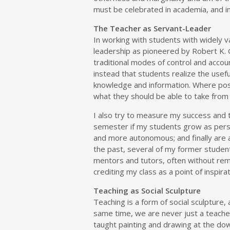
must be celebrated in academia, and in 
The Teacher as Servant-Leader
In working with students with widely va
leadership as pioneered by Robert K. 
traditional modes of control and accou
instead that students realize the usef
knowledge and information. Where poss
what they should be able to take from i
I also try to measure my success and 
semester if my students grow as perso
and more autonomous; and finally are 
the past, several of my former studen
mentors and tutors, often without re
crediting my class as a point of inspirat
Teaching as Social Sculpture
Teaching is a form of social sculpture, 
same time, we are never just a teacher
taught painting and drawing at the do