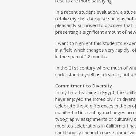
results are more satisfying.
In a recent student evaluation, a stu
retake my class because she was not 
pleasantly surprised to discover that 
presenting a significant amount of ne
I want to highlight this student’s expe
in a field which changes very rapidly,
in the span of 12 months.
In the 21st century where much of wh
understand myself as a learner, not a k
Commitment to Diversity
In my time teaching in Egypt, the Uni
have enjoyed the incredibly rich diversi
celebrate these differences in the proj
manifested in creating exchanges acros
typography assignments or culturally sp
muertos celebrations in California. I 
continuously connect course alumni wit