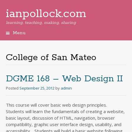
ianpollock.com
learning, teaching, making, sharing
Menu
Skip
to
content
College of San Mateo
DGME 168 – Web Design II
Posted
September 25, 2012
by
admin
This course will cover basic web design principles.
Students will learn the fundamentals of creating a website,
basic layout, discussion of HTML, navigation, browser
compatibility, graphic user interface design, usability, and
accessibility. Students will build a basic website following