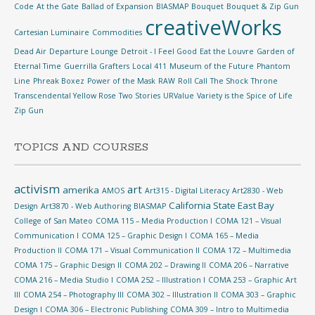
Code
At the Gate
Ballad of Expansion
BIASMAP
Bouquet
Bouquet & Zip Gun
creativeWorks
Cartesian Luminaire
Commodities
Dead Air
Departure Lounge
Detroit - I Feel Good
Eat the Louvre
Garden of
Eternal Time
Guerrilla Grafters
Local 411
Museum of the Future
Phantom
Line
Phreak Boxez
Power of the Mask
RAW
Roll Call
The Shock
Throne
Transcendental Yellow Rose
Two Stories
URValue
Variety is the Spice of Life
Zip Gun
TOPICS AND COURSES
activism
art
amerika
AMOS
Art315 - Digital Literacy
Art2830 - Web
California State East Bay
Design
Art3870 - Web Authoring
BIASMAP
College of San Mateo
COMA 115 – Media Production I
COMA 121 – Visual
Communication I
COMA 125 – Graphic Design I
COMA 165 – Media
Production II
COMA 171 – Visual Communication II
COMA 172 – Multimedia
COMA 175 – Graphic Design II
COMA 202 – Drawing II
COMA 206 – Narrative
COMA 216 – Media Studio I
COMA 252 – Illustration I
COMA 253 – Graphic Art
III
COMA 254 – Photography III
COMA 302 – Illustration II
COMA 303 – Graphic
Design I
COMA 306 – Electronic Publishing
COMA 309 – Intro to Multimedia