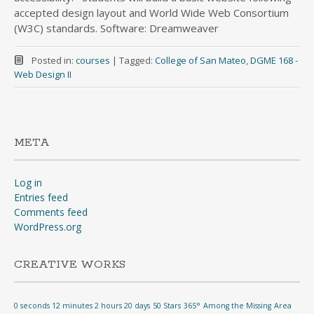
accepted design layout and World Wide Web Consortium
(W3C) standards. Software: Dreamweaver
Posted in:
courses
|
Tagged:
College of San Mateo
,
DGME 168 -
Web Design II
META
Log in
Entries feed
Comments feed
WordPress.org
CREATIVE WORKS
0 seconds 12 minutes 2 hours 20 days
50 Stars
365°
Among the Missing
Area