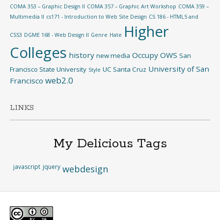
COMA 353 – Graphic Design II
COMA 357 – Graphic Art Workshop
COMA 359 –
Multimedia II
cs171 - Introduction to Web Site Design
CS 186 - HTML5 and
Higher
CSS3
DGME 168 - Web Design II
Genre
Hate
Colleges
history
Occupy
OWS
new media
San
University of San
Francisco State University
UC Santa Cruz
Style
web2.0
Francisco
LINKS
My Delicious Tags
javascript
jquery
webdesign