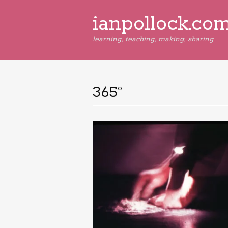
ianpollock.co
learning, teaching, making, sharing
365°