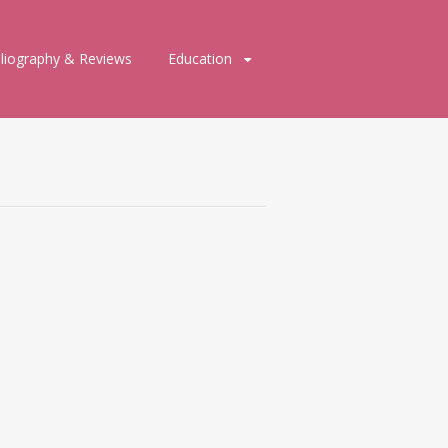
bliography & Reviews
Education