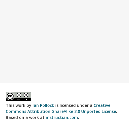
This work by
Ian Pollock
is licensed under a
Creative
Commons Attribution-ShareAlike 3.0 Unported License
.
Based on a work at
instructian.com
.