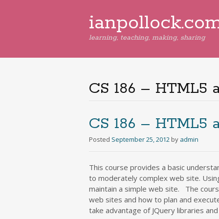
ianpollock.co
learning, teaching, making, sharing
CS 186 – HTML5 
CS 186 – HTML5 
Posted
September 25, 2012
by
admin
This course provides a basic understa
to moderately complex web site. Usin
maintain a simple web site. The cours
web sites and how to plan and execut
take advantage of JQuery libraries an