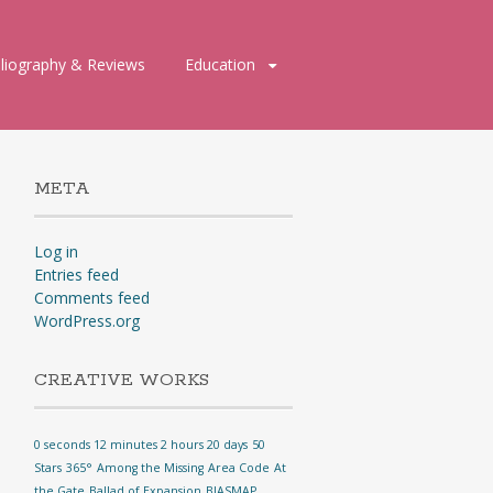
bliography & Reviews
Education
META
Log in
Entries feed
Comments feed
WordPress.org
CREATIVE WORKS
0 seconds 12 minutes 2 hours 20 days
50
Stars
365°
Among the Missing
Area Code
At
the Gate
Ballad of Expansion
BIASMAP