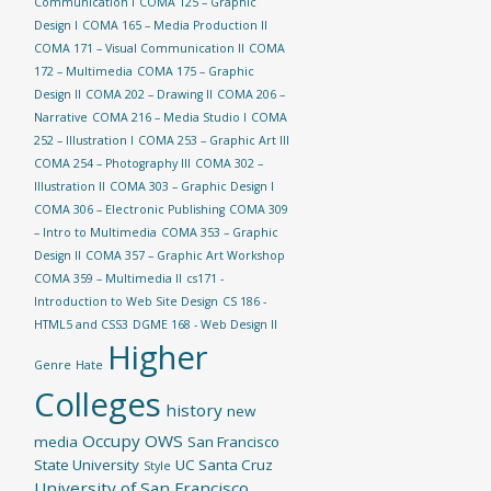
Communication I
COMA 125 – Graphic
Design I
COMA 165 – Media Production II
COMA 171 – Visual Communication II
COMA
172 – Multimedia
COMA 175 – Graphic
Design II
COMA 202 – Drawing II
COMA 206 –
Narrative
COMA 216 – Media Studio I
COMA
252 – Illustration I
COMA 253 – Graphic Art III
COMA 254 – Photography III
COMA 302 –
Illustration II
COMA 303 – Graphic Design I
COMA 306 – Electronic Publishing
COMA 309
– Intro to Multimedia
COMA 353 – Graphic
Design II
COMA 357 – Graphic Art Workshop
COMA 359 – Multimedia II
cs171 -
Introduction to Web Site Design
CS 186 -
HTML5 and CSS3
DGME 168 - Web Design II
Higher
Genre
Hate
Colleges
history
new
Occupy
OWS
media
San Francisco
State University
UC Santa Cruz
Style
University of San Francisco