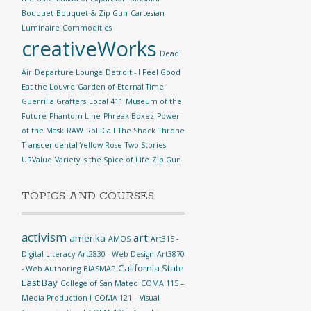
Bouquet
Bouquet & Zip Gun
Cartesian
Luminaire
Commodities
creativeWorks
Dead
Air
Departure Lounge
Detroit - I Feel Good
Eat the Louvre
Garden of Eternal Time
Guerrilla Grafters
Local 411
Museum of the
Future
Phantom Line
Phreak Boxez
Power
of the Mask
RAW
Roll Call
The Shock
Throne
Transcendental Yellow Rose
Two Stories
URValue
Variety is the Spice of Life
Zip Gun
TOPICS AND COURSES
activism
art
amerika
AMOS
Art315 -
Digital Literacy
Art2830 - Web Design
Art3870
California State
- Web Authoring
BIASMAP
East Bay
College of San Mateo
COMA 115 –
Media Production I
COMA 121 – Visual