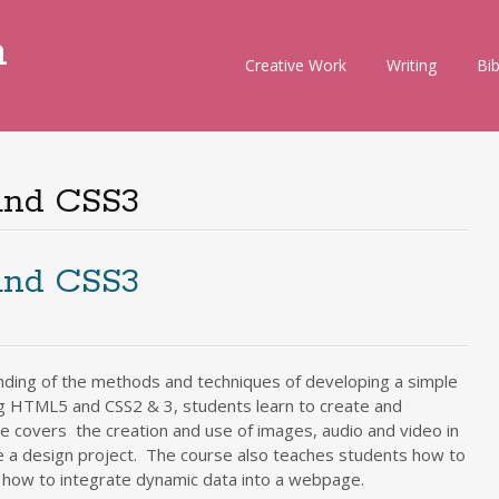
m
Skip
Creative Work
Writing
Bi
to
content
and CSS3
and CSS3
nding of the methods and techniques of developing a simple
g HTML5 and CSS2 & 3, students learn to create and
e covers the creation and use of images, audio and video in
e a design project. The course also teaches students how to
d how to integrate dynamic data into a webpage.