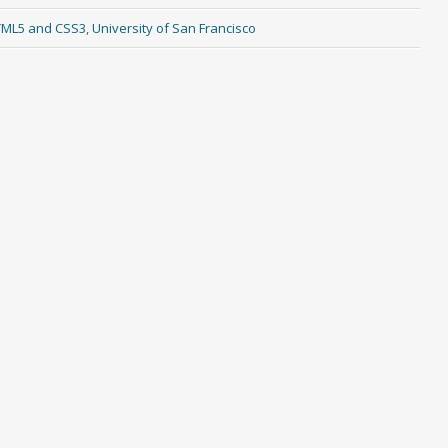
HTML5 and CSS3
,
University of San Francisco