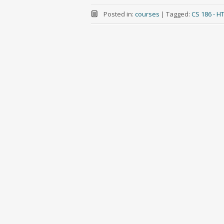
Posted in:
courses
|
Tagged:
CS 186 - 