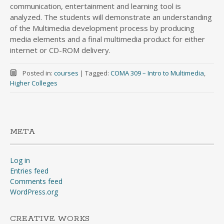
communication, entertainment and learning tool is
analyzed. The students will demonstrate an understanding
of the Multimedia development process by producing
media elements and a final multimedia product for either
internet or CD-ROM delivery.
Posted in:
courses
|
Tagged:
COMA 309 – Intro to Multimedia
,
Higher Colleges
META
Log in
Entries feed
Comments feed
WordPress.org
CREATIVE WORKS