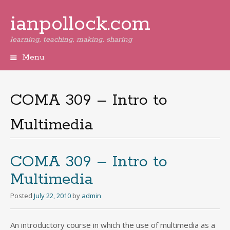
ianpollock.com
learning, teaching, making, sharing
Menu
Skip
to
content
COMA 309 – Intro to
Multimedia
COMA 309 – Intro to
Multimedia
Posted
July 22, 2010
by
admin
An introductory course in which the use of multimedia as a