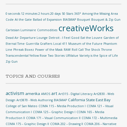
0 seconds 12 minutes 2 hours 20 days
50 Stars
365°
Among the Missing
Area
Code
At the Gate
Ballad of Expansion
BIASMAP
Bouquet
Bouquet & Zip Gun
creativeWorks
Cartesian Luminaire
Commodities
Dead Air
Departure Lounge
Detroit - I Feel Good
Eat the Louvre
Garden of
Eternal Time
Guerrilla Grafters
Local 411
Museum of the Future
Phantom
Line
Phreak Boxez
Power of the Mask
RAW
Roll Call
The Shock
Throne
Transcendental Yellow Rose
Two Stories
URValue
Variety is the Spice of Life
Zip Gun
TOPICS AND COURSES
activism
art
amerika
AMOS
Art315 - Digital Literacy
Art2830 - Web
California State East Bay
Design
Art3870 - Web Authoring
BIASMAP
College of San Mateo
COMA 115 – Media Production I
COMA 121 – Visual
Communication I
COMA 125 – Graphic Design I
COMA 165 – Media
Production II
COMA 171 – Visual Communication II
COMA 172 – Multimedia
COMA 175 – Graphic Design II
COMA 202 – Drawing II
COMA 206 – Narrative