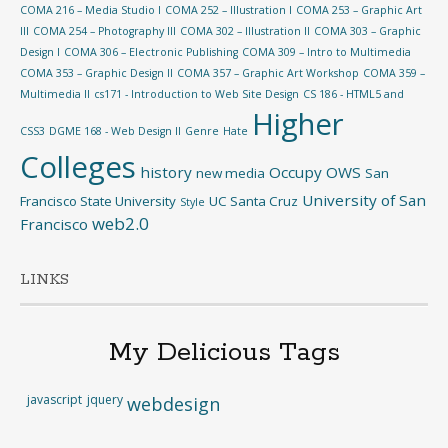
COMA 216 – Media Studio I
COMA 252 – Illustration I
COMA 253 – Graphic Art
III
COMA 254 – Photography III
COMA 302 – Illustration II
COMA 303 – Graphic
Design I
COMA 306 – Electronic Publishing
COMA 309 – Intro to Multimedia
COMA 353 – Graphic Design II
COMA 357 – Graphic Art Workshop
COMA 359 –
Multimedia II
cs171 - Introduction to Web Site Design
CS 186 - HTML5 and
Higher
CSS3
DGME 168 - Web Design II
Genre
Hate
Colleges
history
Occupy
OWS
new media
San
University of San
Francisco State University
UC Santa Cruz
Style
web2.0
Francisco
LINKS
My Delicious Tags
javascript
jquery
webdesign