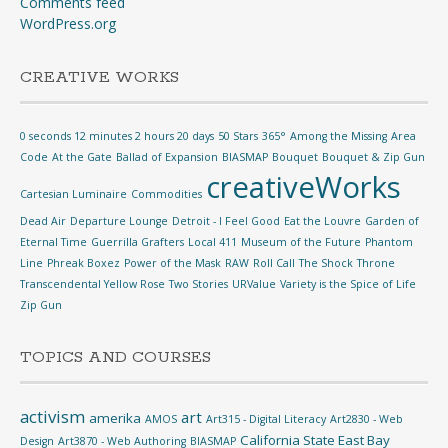
Comments feed
WordPress.org
CREATIVE WORKS
0 seconds 12 minutes 2 hours 20 days
50 Stars
365°
Among the Missing
Area
Code
At the Gate
Ballad of Expansion
BIASMAP
Bouquet
Bouquet & Zip Gun
creativeWorks
Cartesian Luminaire
Commodities
Dead Air
Departure Lounge
Detroit - I Feel Good
Eat the Louvre
Garden of
Eternal Time
Guerrilla Grafters
Local 411
Museum of the Future
Phantom
Line
Phreak Boxez
Power of the Mask
RAW
Roll Call
The Shock
Throne
Transcendental Yellow Rose
Two Stories
URValue
Variety is the Spice of Life
Zip Gun
TOPICS AND COURSES
activism
art
amerika
AMOS
Art315 - Digital Literacy
Art2830 - Web
California State East Bay
Design
Art3870 - Web Authoring
BIASMAP