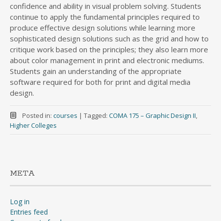
confidence and ability in visual problem solving. Students
continue to apply the fundamental principles required to
produce effective design solutions while learning more
sophisticated design solutions such as the grid and how to
critique work based on the principles; they also learn more
about color management in print and electronic mediums.
Students gain an understanding of the appropriate
software required for both for print and digital media
design.
Posted in:
courses
|
Tagged:
COMA 175 – Graphic Design II
,
Higher Colleges
META
Log in
Entries feed