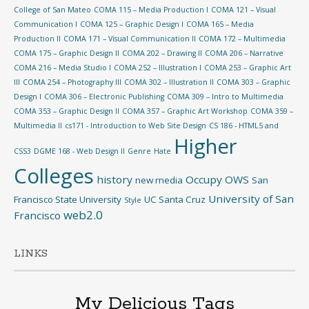
College of San Mateo
COMA 115 – Media Production I
COMA 121 – Visual
Communication I
COMA 125 – Graphic Design I
COMA 165 – Media
Production II
COMA 171 – Visual Communication II
COMA 172 – Multimedia
COMA 175 – Graphic Design II
COMA 202 – Drawing II
COMA 206 – Narrative
COMA 216 – Media Studio I
COMA 252 – Illustration I
COMA 253 – Graphic Art
III
COMA 254 – Photography III
COMA 302 – Illustration II
COMA 303 – Graphic
Design I
COMA 306 – Electronic Publishing
COMA 309 – Intro to Multimedia
COMA 353 – Graphic Design II
COMA 357 – Graphic Art Workshop
COMA 359 –
Multimedia II
cs171 - Introduction to Web Site Design
CS 186 - HTML5 and
Higher
CSS3
DGME 168 - Web Design II
Genre
Hate
Colleges
history
Occupy
OWS
new media
San
University of San
Francisco State University
UC Santa Cruz
Style
web2.0
Francisco
LINKS
My Delicious Tags