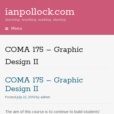
ianpollock.com
learning, teaching, making, sharing
Menu
Skip
to
content
COMA 175 – Graphic
Design II
COMA 175 – Graphic
Design II
Posted
July 22, 2010
by
admin
The aim of this course is to continue to build students’