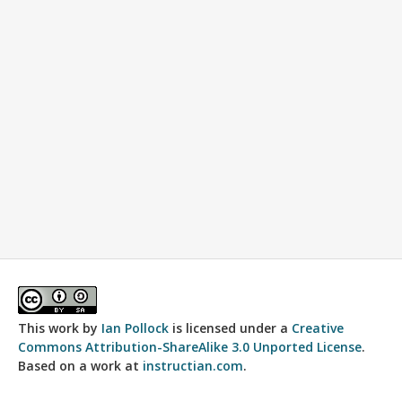
This work by
Ian Pollock
is licensed under a
Creative
Commons Attribution-ShareAlike 3.0 Unported License
.
Based on a work at
instructian.com
.