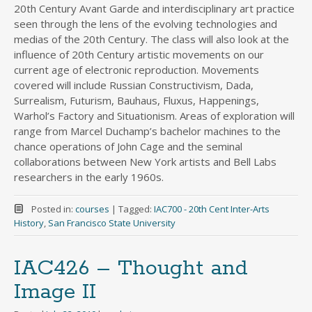
20th Century Avant Garde and interdisciplinary art practice
seen through the lens of the evolving technologies and
medias of the 20th Century. The class will also look at the
influence of 20th Century artistic movements on our
current age of electronic reproduction. Movements
covered will include Russian Constructivism, Dada,
Surrealism, Futurism, Bauhaus, Fluxus, Happenings,
Warhol’s Factory and Situationism. Areas of exploration will
range from Marcel Duchamp’s bachelor machines to the
chance operations of John Cage and the seminal
collaborations between New York artists and Bell Labs
researchers in the early 1960s.
Posted in:
courses
|
Tagged:
IAC700 - 20th Cent Inter-Arts
History
,
San Francisco State University
IAC426 – Thought and
Image II