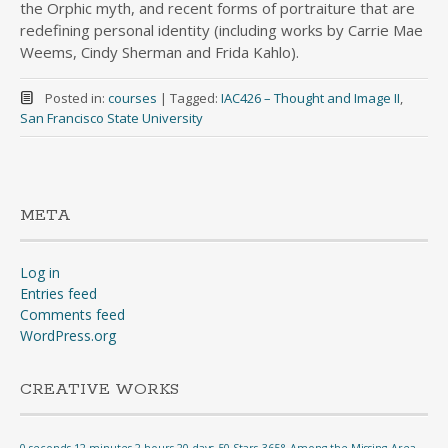
the Orphic myth, and recent forms of portraiture that are
redefining personal identity (including works by Carrie Mae
Weems, Cindy Sherman and Frida Kahlo).
Posted in:
courses
|
Tagged:
IAC426 – Thought and Image II
,
San Francisco State University
META
Log in
Entries feed
Comments feed
WordPress.org
CREATIVE WORKS