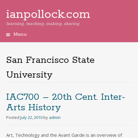
ianpollock.com
learning, teaching, making, sharing
Menu
Skip
to
content
San Francisco State
University
IAC700 – 20th Cent. Inter-
Arts History
Posted
July 22, 2010
by
admin
Art, Technology and the Avant Garde is an overview of