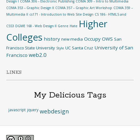
Design I
COMA 306 – Electronic Publishing
COMA 309 – Intro to Multimedia
COMA 353 – Graphic Design II
COMA 357 – Graphic Art Workshop
COMA 359 –
Multimedia II
cs171 - Introduction to Web Site Design
CS 186 - HTML5 and
Higher
CSS3
DGME 168 - Web Design II
Genre
Hate
Colleges
history
Occupy
OWS
new media
San
University of San
Francisco State University
UC Santa Cruz
Style
web2.0
Francisco
LINKS
My Delicious Tags
javascript
jquery
webdesign