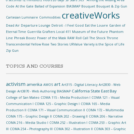
0 seconds 12 minutes 2 hours 20 days
50 Stars
365°
Among the Missing
Area
Code
At the Gate
Ballad of Expansion
BIASMAP
Bouquet
Bouquet & Zip Gun
creativeWorks
Cartesian Luminaire
Commodities
Dead Air
Departure Lounge
Detroit - I Feel Good
Eat the Louvre
Garden of
Eternal Time
Guerrilla Grafters
Local 411
Museum of the Future
Phantom
Line
Phreak Boxez
Power of the Mask
RAW
Roll Call
The Shock
Throne
Transcendental Yellow Rose
Two Stories
URValue
Variety is the Spice of Life
Zip Gun
TOPICS AND COURSES
activism
art
amerika
AMOS
Art315 - Digital Literacy
Art2830 - Web
California State East Bay
Design
Art3870 - Web Authoring
BIASMAP
College of San Mateo
COMA 115 – Media Production I
COMA 121 – Visual
Communication I
COMA 125 – Graphic Design I
COMA 165 – Media
Production II
COMA 171 – Visual Communication II
COMA 172 – Multimedia
COMA 175 – Graphic Design II
COMA 202 – Drawing II
COMA 206 – Narrative
COMA 216 – Media Studio I
COMA 252 – Illustration I
COMA 253 – Graphic Art
III
COMA 254 – Photography III
COMA 302 – Illustration II
COMA 303 – Graphic