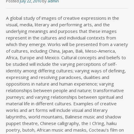
Posted
July 22, 2010
by
admin
A global study of images of creative expressions in the
visual, media, literary and performing arts, and the
underlying meanings and purposes that these images
represent in the cultures and individual contexts from
which they emerge. Works will be presented from a variety
of cultures, including China, Japan, Bali, Meso-America,
Africa, Europe and Mexico. Cultural concepts and beliefs to
be studied will include the varying perceptions of self-
identity among differing cultures; varying ways of defining,
expressing and resolving paradoxes, dualities and
oppositions in nature and human experience; varying
relationships between people and nature; transformative
journeys; and varying relationships between spiritual and
material life in different cultures. Examples of creative
works and art forms will include visual and literary
labyrinths, world mountains, Balinese music and shadow
puppet theatre, Chinese calligraphy, the I Ch’ing, haiku
poetry, butoh, African music and masks, Cocteau’s film on