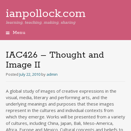
ianpollock.com
learning, teaching, making, sharing
Menu
Skip
to
content
IAC426 – Thought and
Image II
Posted
July 22, 2010
by
admin
A global study of images of creative expressions in the
visual, media, literary and performing arts, and the
underlying meanings and purposes that these images
represent in the cultures and individual contexts from
which they emerge. Works will be presented from a variety
of cultures, including China, Japan, Bali, Meso-America,
Africa, Europe and Mexico. Cultural concepts and beliefs to