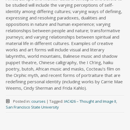
be studied will include the varying perceptions of self-
identity among differing cultures; varying ways of defining,
expressing and resolving paradoxes, dualities and
oppositions in nature and human experience; varying
relationships between people and nature; transformative
journeys; and varying relationships between spiritual and
material life in different cultures. Examples of creative
works and art forms will include visual and literary
labyrinths, world mountains, Balinese music and shadow
puppet theatre, Chinese calligraphy, the I Ch’ing, haiku
poetry, butoh, African music and masks, Cocteau’s film on
the Orphic myth, and recent forms of portraiture that are
redefining personal identity (including works by Carrie Mae
Weems, Cindy Sherman and Frida Kahlo).
Posted in:
courses
|
Tagged:
IAC426 – Thought and Image II
,
San Francisco State University