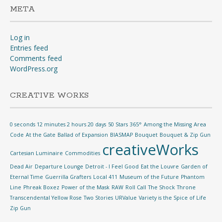
META
Log in
Entries feed
Comments feed
WordPress.org
CREATIVE WORKS
0 seconds 12 minutes 2 hours 20 days
50 Stars
365°
Among the Missing
Area
Code
At the Gate
Ballad of Expansion
BIASMAP
Bouquet
Bouquet & Zip Gun
creativeWorks
Cartesian Luminaire
Commodities
Dead Air
Departure Lounge
Detroit - I Feel Good
Eat the Louvre
Garden of
Eternal Time
Guerrilla Grafters
Local 411
Museum of the Future
Phantom
Line
Phreak Boxez
Power of the Mask
RAW
Roll Call
The Shock
Throne
Transcendental Yellow Rose
Two Stories
URValue
Variety is the Spice of Life
Zip Gun