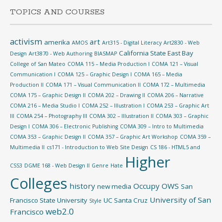
TOPICS AND COURSES
activism
art
amerika
AMOS
Art315 - Digital Literacy
Art2830 - Web
California State East Bay
Design
Art3870 - Web Authoring
BIASMAP
College of San Mateo
COMA 115 – Media Production I
COMA 121 – Visual
Communication I
COMA 125 – Graphic Design I
COMA 165 – Media
Production II
COMA 171 – Visual Communication II
COMA 172 – Multimedia
COMA 175 – Graphic Design II
COMA 202 – Drawing II
COMA 206 – Narrative
COMA 216 – Media Studio I
COMA 252 – Illustration I
COMA 253 – Graphic Art
III
COMA 254 – Photography III
COMA 302 – Illustration II
COMA 303 – Graphic
Design I
COMA 306 – Electronic Publishing
COMA 309 – Intro to Multimedia
COMA 353 – Graphic Design II
COMA 357 – Graphic Art Workshop
COMA 359 –
Multimedia II
cs171 - Introduction to Web Site Design
CS 186 - HTML5 and
Higher
CSS3
DGME 168 - Web Design II
Genre
Hate
Colleges
history
Occupy
OWS
new media
San
University of San
Francisco State University
UC Santa Cruz
Style
web2.0
Francisco