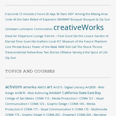
0 seconds 12 minutes 2 hours 20 days
50 Stars
365°
Among the Missing
Area
Code
At the Gate
Ballad of Expansion
BIASMAP
Bouquet
Bouquet & Zip Gun
creativeWorks
Cartesian Luminaire
Commodities
Dead Air
Departure Lounge
Detroit - I Feel Good
Eat the Louvre
Garden of
Eternal Time
Guerrilla Grafters
Local 411
Museum of the Future
Phantom
Line
Phreak Boxez
Power of the Mask
RAW
Roll Call
The Shock
Throne
Transcendental Yellow Rose
Two Stories
URValue
Variety is the Spice of Life
Zip Gun
TOPICS AND COURSES
activism
art
amerika
AMOS
Art315 - Digital Literacy
Art2830 - Web
California State East Bay
Design
Art3870 - Web Authoring
BIASMAP
College of San Mateo
COMA 115 – Media Production I
COMA 121 – Visual
Communication I
COMA 125 – Graphic Design I
COMA 165 – Media
Production II
COMA 171 – Visual Communication II
COMA 172 – Multimedia
COMA 175 – Graphic Design II
COMA 202 – Drawing II
COMA 206 – Narrative