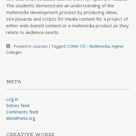
The students demonstrate an understanding of the
multimedia development process by producing ideas,
storyboards and scripts for media content for a project of
either web-based content or a multimedia product as they
relate to audience needs.
Posted in:
courses
|
Tagged:
COMA 172 – Multimedia
,
Higher
Colleges
META
Log in
Entries feed
Comments feed
WordPress.org
CREATIVE WORKS