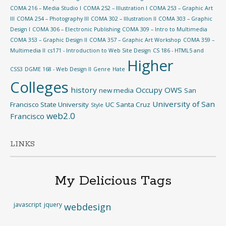
COMA 216 – Media Studio I
COMA 252 – Illustration I
COMA 253 – Graphic Art
III
COMA 254 – Photography III
COMA 302 – Illustration II
COMA 303 – Graphic
Design I
COMA 306 – Electronic Publishing
COMA 309 – Intro to Multimedia
COMA 353 – Graphic Design II
COMA 357 – Graphic Art Workshop
COMA 359 –
Multimedia II
cs171 - Introduction to Web Site Design
CS 186 - HTML5 and
Higher
CSS3
DGME 168 - Web Design II
Genre
Hate
Colleges
history
Occupy
OWS
new media
San
University of San
Francisco State University
UC Santa Cruz
Style
web2.0
Francisco
LINKS
My Delicious Tags
javascript
jquery
webdesign