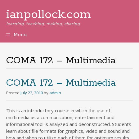
ianpollock.com
learning, teaching, making, sharing
Menu
Skip
to
content
COMA 172 – Multimedia
COMA 172 – Multimedia
Posted
July 22, 2010
by
admin
This is an introductory course in which the use of
multimedia as a communication, entertainment and
informational tool is analyzed and deconstructed. Students
learn about file formats for graphics, video and sound and
how and when to utilize each of them for optimum results.