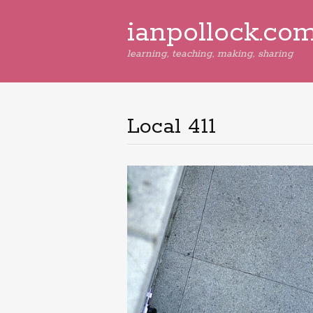
ianpollock.co
learning, teaching, making, sharing
Local 411