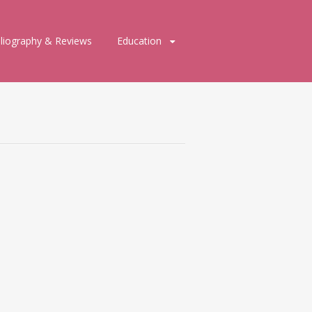
bliography & Reviews
Education