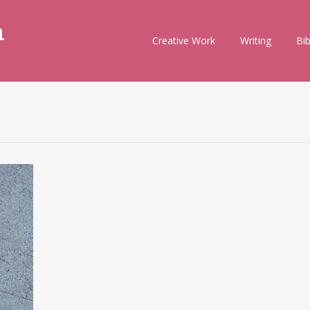
m
Skip
Creative Work
Writing
Bi
to
content