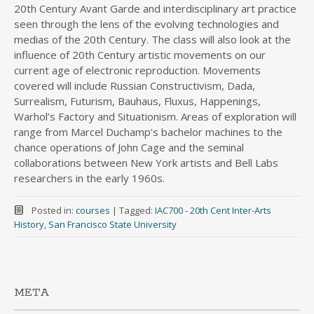
20th Century Avant Garde and interdisciplinary art practice
seen through the lens of the evolving technologies and
medias of the 20th Century. The class will also look at the
influence of 20th Century artistic movements on our
current age of electronic reproduction. Movements
covered will include Russian Constructivism, Dada,
Surrealism, Futurism, Bauhaus, Fluxus, Happenings,
Warhol’s Factory and Situationism. Areas of exploration will
range from Marcel Duchamp’s bachelor machines to the
chance operations of John Cage and the seminal
collaborations between New York artists and Bell Labs
researchers in the early 1960s.
Posted in:
courses
|
Tagged:
IAC700 - 20th Cent Inter-Arts
History
,
San Francisco State University
META