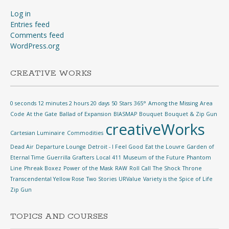
Log in
Entries feed
Comments feed
WordPress.org
CREATIVE WORKS
0 seconds 12 minutes 2 hours 20 days
50 Stars
365°
Among the Missing
Area
Code
At the Gate
Ballad of Expansion
BIASMAP
Bouquet
Bouquet & Zip Gun
creativeWorks
Cartesian Luminaire
Commodities
Dead Air
Departure Lounge
Detroit - I Feel Good
Eat the Louvre
Garden of
Eternal Time
Guerrilla Grafters
Local 411
Museum of the Future
Phantom
Line
Phreak Boxez
Power of the Mask
RAW
Roll Call
The Shock
Throne
Transcendental Yellow Rose
Two Stories
URValue
Variety is the Spice of Life
Zip Gun
TOPICS AND COURSES