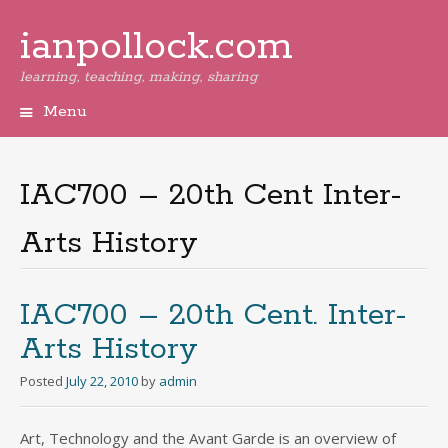
ianpollock.com
learning, teaching, making, sharing
Menu
Skip
to
content
IAC700 – 20th Cent Inter-
Arts History
IAC700 – 20th Cent. Inter-
Arts History
Posted
July 22, 2010
by
admin
Art, Technology and the Avant Garde is an overview of