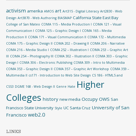
activism
art
amerika
AMOS
Art315 - Digital Literacy
Art2830 - Web
California State East Bay
Design
Art3870 - Web Authoring
BIASMAP
College of San Mateo
COMA 115 – Media Production I
COMA 121 – Visual
Communication I
COMA 125 – Graphic Design I
COMA 165 – Media
Production II
COMA 171 – Visual Communication II
COMA 172 – Multimedia
COMA 175 – Graphic Design II
COMA 202 – Drawing II
COMA 206 – Narrative
COMA 216 – Media Studio I
COMA 252 – Illustration I
COMA 253 – Graphic Art
III
COMA 254 – Photography III
COMA 302 – Illustration II
COMA 303 – Graphic
Design I
COMA 306 – Electronic Publishing
COMA 309 – Intro to Multimedia
COMA 353 – Graphic Design II
COMA 357 – Graphic Art Workshop
COMA 359 –
Multimedia II
cs171 - Introduction to Web Site Design
CS 186 - HTML5 and
Higher
CSS3
DGME 168 - Web Design II
Genre
Hate
Colleges
history
Occupy
OWS
new media
San
University of San
Francisco State University
UC Santa Cruz
Style
web2.0
Francisco
LINKS