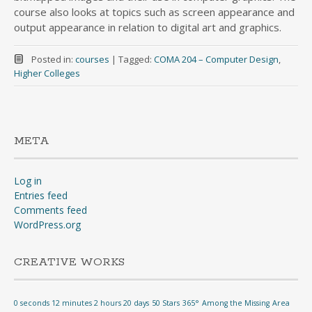
course also looks at topics such as screen appearance and
output appearance in relation to digital art and graphics.
Posted in:
courses
|
Tagged:
COMA 204 – Computer Design
,
Higher Colleges
META
Log in
Entries feed
Comments feed
WordPress.org
CREATIVE WORKS
0 seconds 12 minutes 2 hours 20 days
50 Stars
365°
Among the Missing
Area