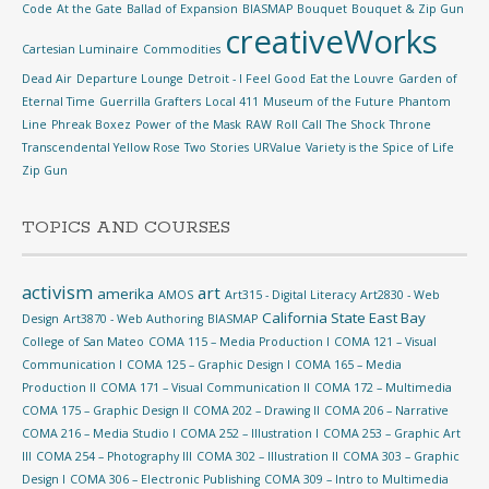
Code
At the Gate
Ballad of Expansion
BIASMAP
Bouquet
Bouquet & Zip Gun
creativeWorks
Cartesian Luminaire
Commodities
Dead Air
Departure Lounge
Detroit - I Feel Good
Eat the Louvre
Garden of
Eternal Time
Guerrilla Grafters
Local 411
Museum of the Future
Phantom
Line
Phreak Boxez
Power of the Mask
RAW
Roll Call
The Shock
Throne
Transcendental Yellow Rose
Two Stories
URValue
Variety is the Spice of Life
Zip Gun
TOPICS AND COURSES
activism
art
amerika
AMOS
Art315 - Digital Literacy
Art2830 - Web
California State East Bay
Design
Art3870 - Web Authoring
BIASMAP
College of San Mateo
COMA 115 – Media Production I
COMA 121 – Visual
Communication I
COMA 125 – Graphic Design I
COMA 165 – Media
Production II
COMA 171 – Visual Communication II
COMA 172 – Multimedia
COMA 175 – Graphic Design II
COMA 202 – Drawing II
COMA 206 – Narrative
COMA 216 – Media Studio I
COMA 252 – Illustration I
COMA 253 – Graphic Art
III
COMA 254 – Photography III
COMA 302 – Illustration II
COMA 303 – Graphic
Design I
COMA 306 – Electronic Publishing
COMA 309 – Intro to Multimedia