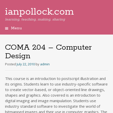
ianpollock.com
learning, teaching, making, sharing
Menu
Skip
to
content
COMA 204 – Computer
Design
Posted
July 22, 2010
by
admin
This course is an introduction to postscript illustration and
its origins. Students learn to use industry-specific software
to create vector-based, or object-oriented line drawings,
shapes and graphics. Also covered is an introduction to
digital imaging and image manipulation. Students use
industry standard software to investigate the world of
bitmapped images and their use in computer graphics. The