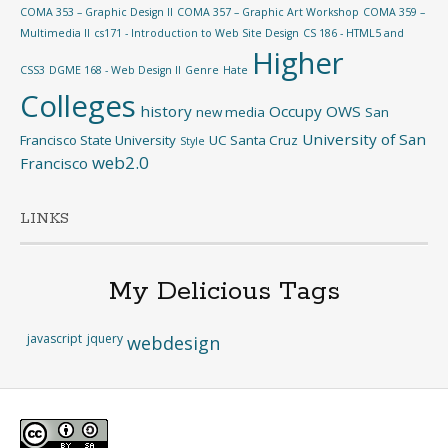
COMA 353 – Graphic Design II
COMA 357 – Graphic Art Workshop
COMA 359 –
Multimedia II
cs171 - Introduction to Web Site Design
CS 186 - HTML5 and
Higher
CSS3
DGME 168 - Web Design II
Genre
Hate
Colleges
history
Occupy
OWS
new media
San
University of San
Francisco State University
UC Santa Cruz
Style
web2.0
Francisco
LINKS
My Delicious Tags
javascript
jquery
webdesign