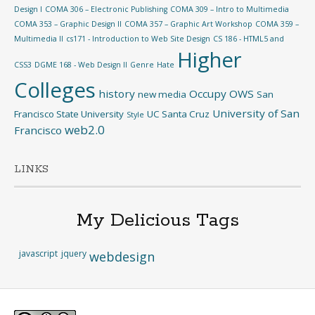
Design I
COMA 306 – Electronic Publishing
COMA 309 – Intro to Multimedia
COMA 353 – Graphic Design II
COMA 357 – Graphic Art Workshop
COMA 359 –
Multimedia II
cs171 - Introduction to Web Site Design
CS 186 - HTML5 and
Higher
CSS3
DGME 168 - Web Design II
Genre
Hate
Colleges
history
Occupy
OWS
new media
San
University of San
Francisco State University
UC Santa Cruz
Style
web2.0
Francisco
LINKS
My Delicious Tags
javascript
jquery
webdesign