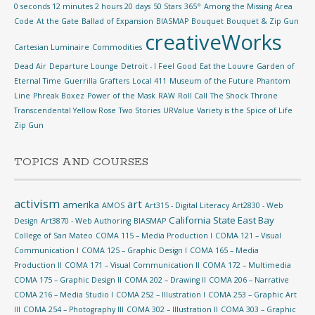
0 seconds 12 minutes 2 hours 20 days
50 Stars
365°
Among the Missing
Area
Code
At the Gate
Ballad of Expansion
BIASMAP
Bouquet
Bouquet & Zip Gun
creativeWorks
Cartesian Luminaire
Commodities
Dead Air
Departure Lounge
Detroit - I Feel Good
Eat the Louvre
Garden of
Eternal Time
Guerrilla Grafters
Local 411
Museum of the Future
Phantom
Line
Phreak Boxez
Power of the Mask
RAW
Roll Call
The Shock
Throne
Transcendental Yellow Rose
Two Stories
URValue
Variety is the Spice of Life
Zip Gun
TOPICS AND COURSES
activism
art
amerika
AMOS
Art315 - Digital Literacy
Art2830 - Web
California State East Bay
Design
Art3870 - Web Authoring
BIASMAP
College of San Mateo
COMA 115 – Media Production I
COMA 121 – Visual
Communication I
COMA 125 – Graphic Design I
COMA 165 – Media
Production II
COMA 171 – Visual Communication II
COMA 172 – Multimedia
COMA 175 – Graphic Design II
COMA 202 – Drawing II
COMA 206 – Narrative
COMA 216 – Media Studio I
COMA 252 – Illustration I
COMA 253 – Graphic Art
III
COMA 254 – Photography III
COMA 302 – Illustration II
COMA 303 – Graphic