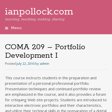
ianpollock.com
learning, teaching, making, sharing
Menu
Skip
to
content
COMA 209 – Portfolio
Development I
Posted
July 22, 2010
by
admin
This course instructs students in the preparation and
presentation of a personal professional portfolio.
Presentation techniques and continued portfolio review
are emphasized in the course, and it also provides a forum
for critiquing Web site projects. Students are introduced to
interactive electronic portfolios and their characteristics,
and utilize their technical skills in the preparation of a digital