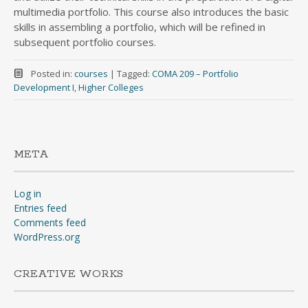
multimedia portfolio. This course also introduces the basic
skills in assembling a portfolio, which will be refined in
subsequent portfolio courses.
Posted in:
courses
|
Tagged:
COMA 209 – Portfolio
Development I
,
Higher Colleges
META
Log in
Entries feed
Comments feed
WordPress.org
CREATIVE WORKS