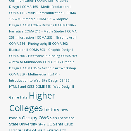
Communication I
COMA 125 – Graphic
Design I
COMA 165 – Media Production II
COMA 171 – Visual Communication II
COMA
172 – Multimedia
COMA 175 – Graphic
Design II
COMA 202 – Drawing II
COMA 206 –
Narrative
COMA 216 – Media Studio I
COMA
252 – Illustration I
COMA 253 – Graphic Art III
COMA 254 – Photography III
COMA 302 –
Illustration II
COMA 303 – Graphic Design I
COMA 306 – Electronic Publishing
COMA 309
– Intro to Multimedia
COMA 353 – Graphic
Design II
COMA 357 – Graphic Art Workshop
COMA 359 – Multimedia II
cs171 -
Introduction to Web Site Design
CS 186 -
HTML5 and CSS3
DGME 168 - Web Design II
Higher
Genre
Hate
Colleges
history
new
Occupy
OWS
media
San Francisco
State University
UC Santa Cruz
Style
University of San Francisco