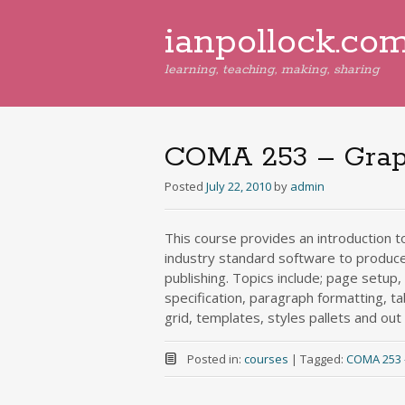
ianpollock.co
learning, teaching, making, sharing
COMA 253 – Graph
Posted
July 22, 2010
by
admin
This course provides an introduction t
industry standard software to produce 
publishing. Topics include; page setup
specification, paragraph formatting, ta
grid, templates, styles pallets and out p
Posted in:
courses
|
Tagged:
COMA 253 – 