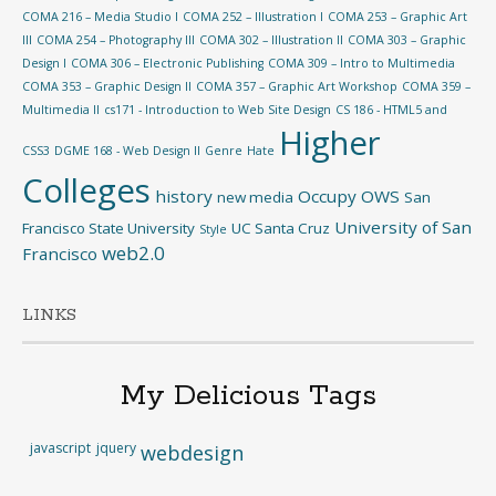
COMA 216 – Media Studio I
COMA 252 – Illustration I
COMA 253 – Graphic Art
III
COMA 254 – Photography III
COMA 302 – Illustration II
COMA 303 – Graphic
Design I
COMA 306 – Electronic Publishing
COMA 309 – Intro to Multimedia
COMA 353 – Graphic Design II
COMA 357 – Graphic Art Workshop
COMA 359 –
Multimedia II
cs171 - Introduction to Web Site Design
CS 186 - HTML5 and
Higher
CSS3
DGME 168 - Web Design II
Genre
Hate
Colleges
history
Occupy
OWS
new media
San
University of San
Francisco State University
UC Santa Cruz
Style
web2.0
Francisco
LINKS
My Delicious Tags
javascript
jquery
webdesign