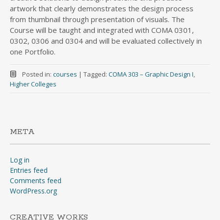
artwork that clearly demonstrates the design process
from thumbnail through presentation of visuals. The
Course will be taught and integrated with COMA 0301,
0302, 0306 and 0304 and will be evaluated collectively in
one Portfolio.
Posted in:
courses
|
Tagged:
COMA 303 – Graphic Design I
,
Higher Colleges
META
Log in
Entries feed
Comments feed
WordPress.org
CREATIVE WORKS