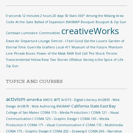
0 seconds 12 minutes 2 hours 20 days
50 Stars
365°
Among the Missing
Area
Code
At the Gate
Ballad of Expansion
BIASMAP
Bouquet
Bouquet & Zip Gun
creativeWorks
Cartesian Luminaire
Commodities
Dead Air
Departure Lounge
Detroit - I Feel Good
Eat the Louvre
Garden of
Eternal Time
Guerrilla Grafters
Local 411
Museum of the Future
Phantom
Line
Phreak Boxez
Power of the Mask
RAW
Roll Call
The Shock
Throne
Transcendental Yellow Rose
Two Stories
URValue
Variety is the Spice of Life
Zip Gun
TOPICS AND COURSES
activism
art
amerika
AMOS
Art315 - Digital Literacy
Art2830 - Web
California State East Bay
Design
Art3870 - Web Authoring
BIASMAP
College of San Mateo
COMA 115 – Media Production I
COMA 121 – Visual
Communication I
COMA 125 – Graphic Design I
COMA 165 – Media
Production II
COMA 171 – Visual Communication II
COMA 172 – Multimedia
COMA 175 – Graphic Design II
COMA 202 – Drawing II
COMA 206 – Narrative