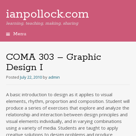
ianpollock.com
learning, teaching, making, sharing
Menu
Skip
to
content
COMA 303 – Graphic
Design I
Posted
July 22, 2010
by
admin
A basic introduction to design as it applies to visual
elements, rhythm, proportion and composition. Student will
produce a series of exercises that explore and analyze the
relationship and interaction between design principles and
visual elements individually, and in varying combinations
using a variety of media. Students are taught to apply
creative solutions to design problems and produce