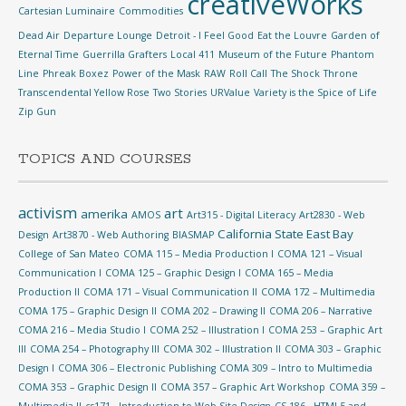
creativeWorks
Cartesian Luminaire
Commodities
Dead Air
Departure Lounge
Detroit - I Feel Good
Eat the Louvre
Garden of
Eternal Time
Guerrilla Grafters
Local 411
Museum of the Future
Phantom
Line
Phreak Boxez
Power of the Mask
RAW
Roll Call
The Shock
Throne
Transcendental Yellow Rose
Two Stories
URValue
Variety is the Spice of Life
Zip Gun
TOPICS AND COURSES
activism
art
amerika
AMOS
Art315 - Digital Literacy
Art2830 - Web
California State East Bay
Design
Art3870 - Web Authoring
BIASMAP
College of San Mateo
COMA 115 – Media Production I
COMA 121 – Visual
Communication I
COMA 125 – Graphic Design I
COMA 165 – Media
Production II
COMA 171 – Visual Communication II
COMA 172 – Multimedia
COMA 175 – Graphic Design II
COMA 202 – Drawing II
COMA 206 – Narrative
COMA 216 – Media Studio I
COMA 252 – Illustration I
COMA 253 – Graphic Art
III
COMA 254 – Photography III
COMA 302 – Illustration II
COMA 303 – Graphic
Design I
COMA 306 – Electronic Publishing
COMA 309 – Intro to Multimedia
COMA 353 – Graphic Design II
COMA 357 – Graphic Art Workshop
COMA 359 –
Multimedia II
cs171 - Introduction to Web Site Design
CS 186 - HTML5 and