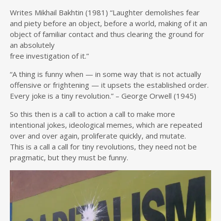
Writes Mikhail Bakhtin (1981) “Laughter demolishes fear
and piety before an object, before a world, making of it an
object of familiar contact and thus clearing the ground for
an absolutely
free investigation of it.”
“A thing is funny when — in some way that is not actually
offensive or frightening — it upsets the established order.
Every joke is a tiny revolution.” – George Orwell (1945)
So this then is a call to action a call to make more
intentional jokes, ideological memes, which are repeated
over and over again, proliferate quickly, and mutate.
This is a call a call for tiny revolutions, they need not be
pragmatic, but they must be funny.