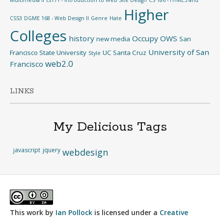
Higher
CSS3
DGME 168 - Web Design II
Genre
Hate
Colleges
history
Occupy
OWS
new media
San
University of San
Francisco State University
UC Santa Cruz
Style
web2.0
Francisco
LINKS
My Delicious Tags
javascript
jquery
webdesign
This work by
Ian Pollock
is licensed under a
Creative