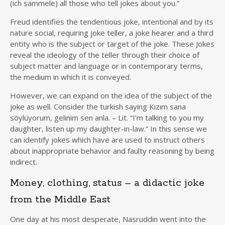
(ich sammele) all those who tell jokes about you.”
Freud identifies the tendentious joke, intentional and by its
nature social, requiring joke teller, a joke hearer and a third
entity who is the subject or target of the joke. These Jokes
reveal the ideology of the teller through their choice of
subject matter and language or in contemporary terms,
the medium in which it is conveyed.
However, we can expand on the idea of the subject of the
joke as well. Consider the turkish saying Kızım sana
söylüyorum, gelinim sen anla. – Lit. “I’m talking to you my
daughter, listen up my daughter-in-law.” In this sense we
can identify jokes which have are used to instruct others
about inappropriate behavior and faulty reasoning by being
indirect.
Money, clothing, status – a didactic joke
from the Middle East
One day at his most desperate, Nasruddin went into the