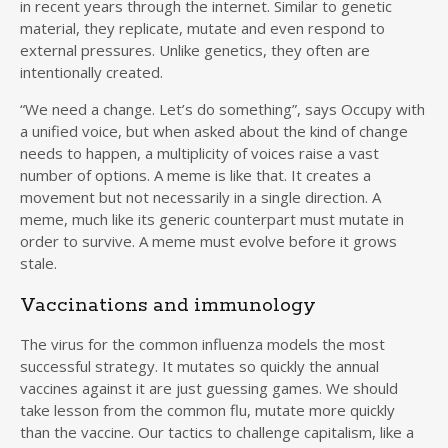
in recent years through the internet. Similar to genetic
material, they replicate, mutate and even respond to
external pressures. Unlike genetics, they often are
intentionally created.
“We need a change. Let’s do something”, says Occupy with
a unified voice, but when asked about the kind of change
needs to happen, a multiplicity of voices raise a vast
number of options. A meme is like that. It creates a
movement but not necessarily in a single direction. A
meme, much like its generic counterpart must mutate in
order to survive. A meme must evolve before it grows
stale.
Vaccinations and immunology
The virus for the common influenza models the most
successful strategy. It mutates so quickly the annual
vaccines against it are just guessing games. We should
take lesson from the common flu, mutate more quickly
than the vaccine. Our tactics to challenge capitalism, like a