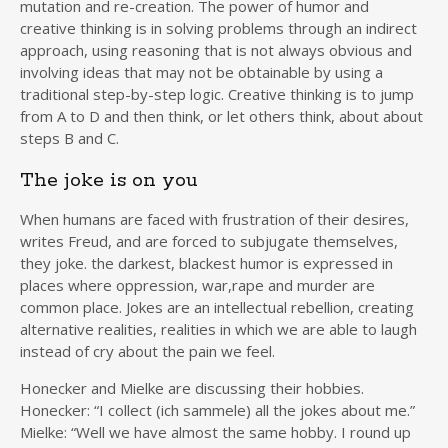
mutation and re-creation. The power of humor and
creative thinking is in solving problems through an indirect
approach, using reasoning that is not always obvious and
involving ideas that may not be obtainable by using a
traditional step-by-step logic. Creative thinking is to jump
from A to D and then think, or let others think, about about
steps B and C.
The joke is on you
When humans are faced with frustration of their desires,
writes Freud, and are forced to subjugate themselves,
they joke. the darkest, blackest humor is expressed in
places where oppression, war,rape and murder are
common place. Jokes are an intellectual rebellion, creating
alternative realities, realities in which we are able to laugh
instead of cry about the pain we feel.
Honecker and Mielke are discussing their hobbies.
Honecker: “I collect (ich sammele) all the jokes about me.”
Mielke: “Well we have almost the same hobby. I round up