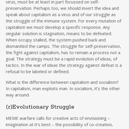
virus, must be at least in part focussed on self-
preservation. Perhaps too, we should invert the idea and
speak about capitalism as a virus and of our struggle as
the struggle of the immune system. For every mutation of
capitalism we must develop a specific response. Any
singular solution is stagnation, means to be defeated.
When occupy stalled, the system pushed back and
dismantled the camps. The struggle for self-preservation,
the fight against capitalism, has to remain a process not a
goal. The strategy must be a rapid evolution of ideas, of
tactics. In the war of ideas the strategy against defeat is a
refusal to be labeled or defined.
What is the difference between capitalism and socialism?
In capitalism, man exploits man. In socialism, it’s the other
way around.
(r)Evolutionary Struggle
MEME warfare calls for creative acts of envisioning –
imagination at it’s best – the possibility of co-creation,