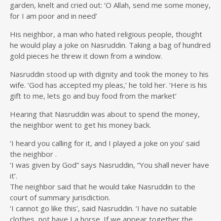
garden, knelt and cried out: ‘O Allah, send me some money,
for I am poor and in need’
His neighbor, a man who hated religious people, thought
he would play a joke on Nasruddin. Taking a bag of hundred
gold pieces he threw it down from a window.
Nasruddin stood up with dignity and took the money to his
wife. ‘God has accepted my pleas,’ he told her. ‘Here is his
gift to me, lets go and buy food from the market’
Hearing that Nasruddin was about to spend the money,
the neighbor went to get his money back.
‘I heard you calling for it, and I played a joke on you’ said
the neighbor .
‘I was given by God” says Nasruddin, “You shall never have
it’.
The neighbor said that he would take Nasruddin to the
court of summary jurisdiction.
‘I cannot go like this’, said Nasruddin. ‘I have no suitable
clothes, not have I a horse. If we appear together the