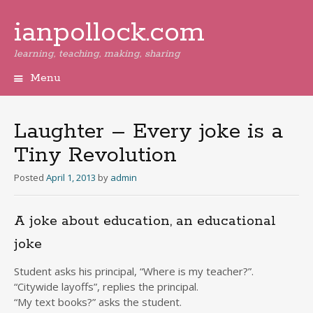
ianpollock.com
learning, teaching, making, sharing
Menu
Skip
to
content
Laughter – Every joke is a
Tiny Revolution
Posted
April 1, 2013
by
admin
A joke about education, an educational
joke
Student asks his principal, “Where is my teacher?”.
“Citywide layoffs”, replies the principal.
“My text books?” asks the student.