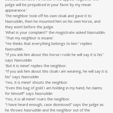
judge will be prejudiced in your favor by my mean
appearance.’
The neighbor took off his own cloak and gave it to
Nasruddin, then he mounted him on his own horse, and
they went before the judge.
‘What is your complaint?’ the magistrate asked Nasruddin.
‘That my neighbor is insane’.
“He thinks that everything belongs to him.” replies
Nasruddin.
“If you ask him about this horse i rode he will say it is his”
says Nasruddin.
‘But it is mine!’ replies the neighbor.
“If you ask him about this cloak i am wearing, he will say it is
his” says Nasruddin
‘Yes, it is mine!’ shouts the neighbor.
“Even this bag of gold I am holding in my hand, he claims
for himself” says Nasruddin
‘Yes, it is all mine!’ roars the neighbor.
“I have heard enough, case dismissed” says the judge as
he throws Nasruddin and the neighbor out of the