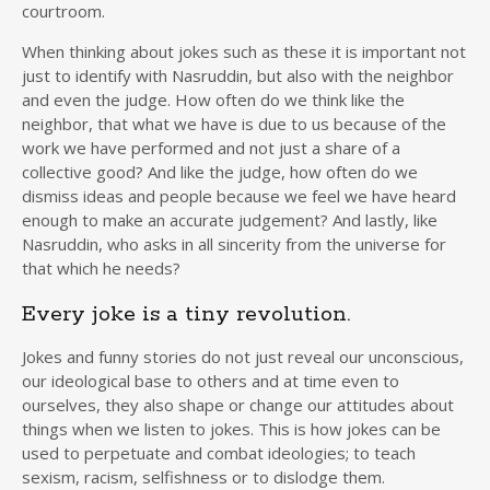
courtroom.
When thinking about jokes such as these it is important not
just to identify with Nasruddin, but also with the neighbor
and even the judge. How often do we think like the
neighbor, that what we have is due to us because of the
work we have performed and not just a share of a
collective good? And like the judge, how often do we
dismiss ideas and people because we feel we have heard
enough to make an accurate judgement? And lastly, like
Nasruddin, who asks in all sincerity from the universe for
that which he needs?
Every joke is a tiny revolution.
Jokes and funny stories do not just reveal our unconscious,
our ideological base to others and at time even to
ourselves, they also shape or change our attitudes about
things when we listen to jokes. This is how jokes can be
used to perpetuate and combat ideologies; to teach
sexism, racism, selfishness or to dislodge them.