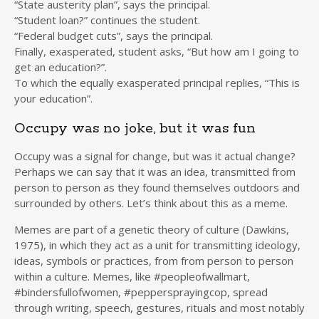
“State austerity plan”, says the principal.
“Student loan?” continues the student.
“Federal budget cuts”, says the principal.
Finally, exasperated, student asks, “But how am I going to
get an education?”.
To which the equally exasperated principal replies, “This is
your education”.
Occupy was no joke, but it was fun
Occupy was a signal for change, but was it actual change?
Perhaps we can say that it was an idea, transmitted from
person to person as they found themselves outdoors and
surrounded by others. Let’s think about this as a meme.
Memes are part of a genetic theory of culture (Dawkins,
1975), in which they act as a unit for transmitting ideology,
ideas, symbols or practices, from from person to person
within a culture. Memes, like #peopleofwallmart,
#bindersfullofwomen, #peppersprayingcop, spread
through writing, speech, gestures, rituals and most notably