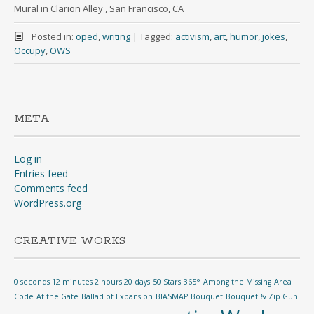
Mural in Clarion Alley , San Francisco, CA
Posted in:
oped
,
writing
|
Tagged:
activism
,
art
,
humor
,
jokes
,
Occupy
,
OWS
META
Log in
Entries feed
Comments feed
WordPress.org
CREATIVE WORKS
0 seconds 12 minutes 2 hours 20 days
50 Stars
365°
Among the Missing
Area
Code
At the Gate
Ballad of Expansion
BIASMAP
Bouquet
Bouquet & Zip Gun