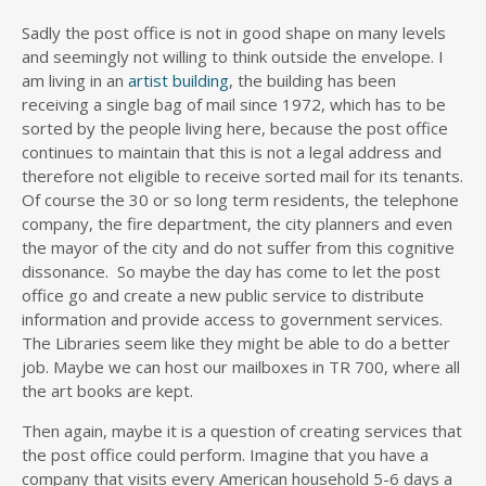
Sadly the post office is not in good shape on many levels
and seemingly not willing to think outside the envelope. I
am living in an
artist building
, the building has been
receiving a single bag of mail since 1972, which has to be
sorted by the people living here, because the post office
continues to maintain that this is not a legal address and
therefore not eligible to receive sorted mail for its tenants.
Of course the 30 or so long term residents, the telephone
company, the fire department, the city planners and even
the mayor of the city and do not suffer from this cognitive
dissonance. So maybe the day has come to let the post
office go and create a new public service to distribute
information and provide access to government services.
The Libraries seem like they might be able to do a better
job. Maybe we can host our mailboxes in TR 700, where all
the art books are kept.
Then again, maybe it is a question of creating services that
the post office could perform. Imagine that you have a
company that visits every American household 5-6 days a