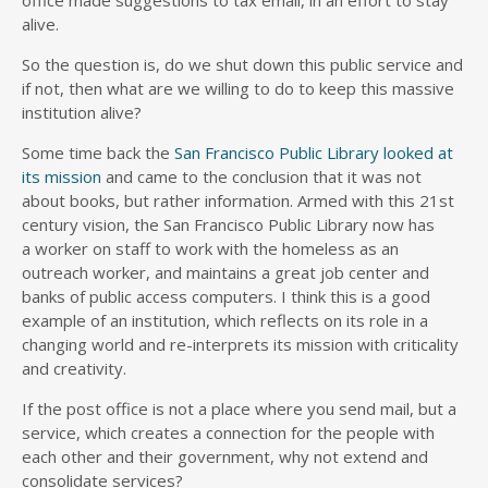
office made suggestions to tax email, in an effort to stay
alive.
So the question is, do we shut down this public service and
if not, then what are we willing to do to keep this massive
institution alive?
Some time back the
San Francisco Public Library looked at
its mission
and came to the conclusion that it was not
about books, but rather information. Armed with this 21st
century vision, the San Francisco Public Library now has
a worker on staff to work with the homeless as an
outreach worker, and maintains a great job center and
banks of public access computers. I think this is a good
example of an institution, which reflects on its role in a
changing world and re-interprets its mission with criticality
and creativity.
If the post office is not a place where you send mail, but a
service, which creates a connection for the people with
each other and their government, why not extend and
consolidate services?