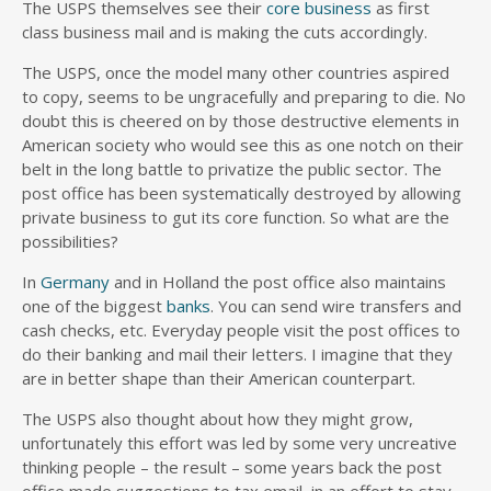
The USPS themselves see their
core business
as first
class business mail and is making the cuts accordingly.
The USPS, once the model many other countries aspired
to copy, seems to be ungracefully and preparing to die. No
doubt this is cheered on by those destructive elements in
American society who would see this as one notch on their
belt in the long battle to privatize the public sector. The
post office has been systematically destroyed by allowing
private business to gut its core function. So what are the
possibilities?
In
Germany
and in Holland the post office also maintains
one of the biggest
banks
. You can send wire transfers and
cash checks, etc. Everyday people visit the post offices to
do their banking and mail their letters. I imagine that they
are in better shape than their American counterpart.
The USPS also thought about how they might grow,
unfortunately this effort was led by some very uncreative
thinking people – the result – some years back the post