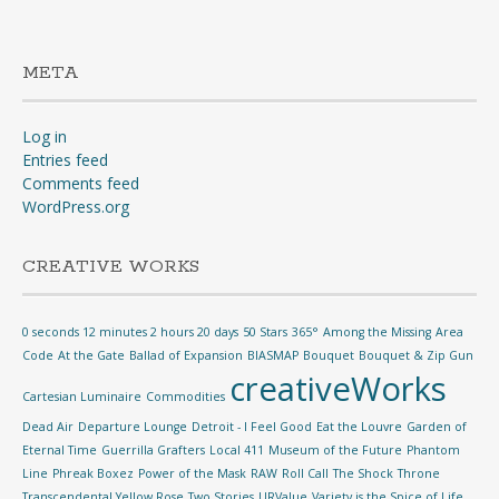
META
Log in
Entries feed
Comments feed
WordPress.org
CREATIVE WORKS
0 seconds 12 minutes 2 hours 20 days
50 Stars
365°
Among the Missing
Area
Code
At the Gate
Ballad of Expansion
BIASMAP
Bouquet
Bouquet & Zip Gun
creativeWorks
Cartesian Luminaire
Commodities
Dead Air
Departure Lounge
Detroit - I Feel Good
Eat the Louvre
Garden of
Eternal Time
Guerrilla Grafters
Local 411
Museum of the Future
Phantom
Line
Phreak Boxez
Power of the Mask
RAW
Roll Call
The Shock
Throne
Transcendental Yellow Rose
Two Stories
URValue
Variety is the Spice of Life