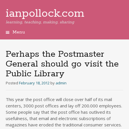
ianpollock.com
learning, teaching, making, sharing
Menu
Skip
to
content
Perhaps the Postmaster
General should go visit the
Public Library
Posted
February 18, 2012
by
admin
This year the post office will close over half of its mail
centers, 3000 post offices and lay off 200.000 employees.
Some people say that the post office has outlived its
usefulness, that email and electronic subscriptions of
magazines have eroded the traditional consumer services.