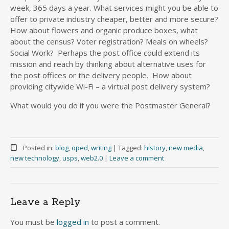
week, 365 days a year. What services might you be able to
offer to private industry cheaper, better and more secure?
How about flowers and organic produce boxes, what
about the census? Voter registration? Meals on wheels?
Social Work? Perhaps the post office could extend its
mission and reach by thinking about alternative uses for
the post offices or the delivery people. How about
providing citywide Wi-Fi – a virtual post delivery system?
What would you do if you were the Postmaster General?
Posted in:
blog
,
oped
,
writing
|
Tagged:
history
,
new media
,
new technology
,
usps
,
web2.0
|
Leave a comment
Leave a Reply
You must be
logged in
to post a comment.