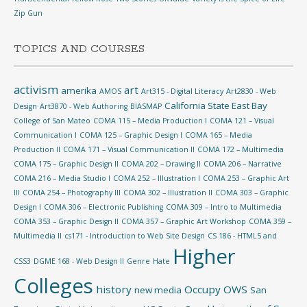
Zip Gun
TOPICS AND COURSES
activism
art
amerika
AMOS
Art315 - Digital Literacy
Art2830 - Web
California State East Bay
Design
Art3870 - Web Authoring
BIASMAP
College of San Mateo
COMA 115 – Media Production I
COMA 121 – Visual
Communication I
COMA 125 – Graphic Design I
COMA 165 – Media
Production II
COMA 171 – Visual Communication II
COMA 172 – Multimedia
COMA 175 – Graphic Design II
COMA 202 – Drawing II
COMA 206 – Narrative
COMA 216 – Media Studio I
COMA 252 – Illustration I
COMA 253 – Graphic Art
III
COMA 254 – Photography III
COMA 302 – Illustration II
COMA 303 – Graphic
Design I
COMA 306 – Electronic Publishing
COMA 309 – Intro to Multimedia
COMA 353 – Graphic Design II
COMA 357 – Graphic Art Workshop
COMA 359 –
Multimedia II
cs171 - Introduction to Web Site Design
CS 186 - HTML5 and
Higher
CSS3
DGME 168 - Web Design II
Genre
Hate
Colleges
history
Occupy
OWS
new media
San