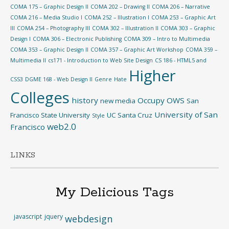
COMA 175 – Graphic Design II
COMA 202 – Drawing II
COMA 206 – Narrative
COMA 216 – Media Studio I
COMA 252 – Illustration I
COMA 253 – Graphic Art
III
COMA 254 – Photography III
COMA 302 – Illustration II
COMA 303 – Graphic
Design I
COMA 306 – Electronic Publishing
COMA 309 – Intro to Multimedia
COMA 353 – Graphic Design II
COMA 357 – Graphic Art Workshop
COMA 359 –
Multimedia II
cs171 - Introduction to Web Site Design
CS 186 - HTML5 and
Higher
CSS3
DGME 168 - Web Design II
Genre
Hate
Colleges
history
Occupy
OWS
new media
San
University of San
Francisco State University
UC Santa Cruz
Style
web2.0
Francisco
LINKS
My Delicious Tags
javascript
jquery
webdesign