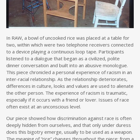
In RAW, a bowl of uncooked rice was placed at a table for
two, within which were two telephone receivers connected
to a device playing a continuous loop tape. Participants
listened to a dialogue that began as a civilized, polite
dinner conversation and built into an abusive monologue.
This piece chronicled a personal experience of racism in an
inter-racial relationship. As the relationship deteriorates,
differences in culture, looks and values are used to alienate
the other person. The experience of racism is traumatic,
especially if it occurs with a friend or lover. Issues of race
often exist at an unconscious level.
Our piece showed how discrimination against race is often
deeply hidden from ourselves, and that only under duress
does this bigotry emerge, usually to be used as a weapon.
The meaning of “rice” changes throughout the piece: from a