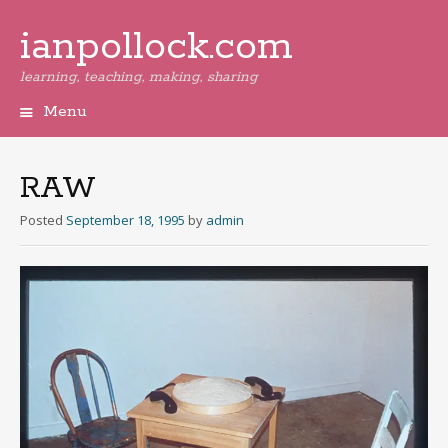
ianpollock.com
learning, teaching, making, sharing
Menu
Skip
to
content
RAW
Posted
September 18, 1995
by
admin