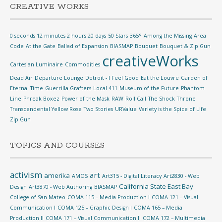
CREATIVE WORKS
0 seconds 12 minutes 2 hours 20 days
50 Stars
365°
Among the Missing
Area
Code
At the Gate
Ballad of Expansion
BIASMAP
Bouquet
Bouquet & Zip Gun
creativeWorks
Cartesian Luminaire
Commodities
Dead Air
Departure Lounge
Detroit - I Feel Good
Eat the Louvre
Garden of
Eternal Time
Guerrilla Grafters
Local 411
Museum of the Future
Phantom
Line
Phreak Boxez
Power of the Mask
RAW
Roll Call
The Shock
Throne
Transcendental Yellow Rose
Two Stories
URValue
Variety is the Spice of Life
Zip Gun
TOPICS AND COURSES
activism
art
amerika
AMOS
Art315 - Digital Literacy
Art2830 - Web
California State East Bay
Design
Art3870 - Web Authoring
BIASMAP
College of San Mateo
COMA 115 – Media Production I
COMA 121 – Visual
Communication I
COMA 125 – Graphic Design I
COMA 165 – Media
Production II
COMA 171 – Visual Communication II
COMA 172 – Multimedia