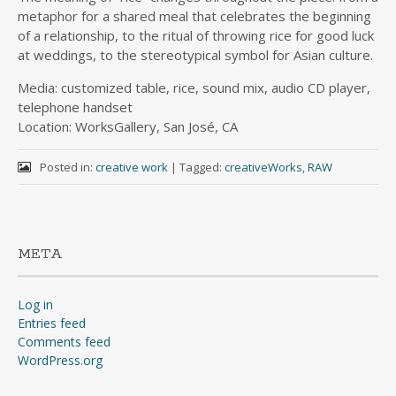
metaphor for a shared meal that celebrates the beginning
of a relationship, to the ritual of throwing rice for good luck
at weddings, to the stereotypical symbol for Asian culture.
Media: customized table, rice, sound mix, audio CD player,
telephone handset
Location: WorksGallery, San José, CA
Posted in:
creative work
|
Tagged:
creativeWorks
,
RAW
META
Log in
Entries feed
Comments feed
WordPress.org