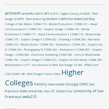
activism
art
amerika
AMOS
Art315 - Digital Literacy
Art2830 - Web
California State East Bay
Design
Art3870 - Web Authoring
BIASMAP
College of San Mateo
COMA 115 – Media Production I
COMA 121 – Visual
Communication I
COMA 125 – Graphic Design I
COMA 165 – Media
Production II
COMA 171 – Visual Communication II
COMA 172 – Multimedia
COMA 175 – Graphic Design II
COMA 202 – Drawing II
COMA 206 – Narrative
COMA 216 – Media Studio I
COMA 252 – Illustration I
COMA 253 – Graphic Art
III
COMA 254 – Photography III
COMA 302 – Illustration II
COMA 303 – Graphic
Design I
COMA 306 – Electronic Publishing
COMA 309 – Intro to Multimedia
COMA 353 – Graphic Design II
COMA 357 – Graphic Art Workshop
COMA 359 –
Multimedia II
cs171 - Introduction to Web Site Design
CS 186 - HTML5 and
Higher
CSS3
DGME 168 - Web Design II
Genre
Hate
Colleges
history
Occupy
OWS
new media
San
University of San
Francisco State University
UC Santa Cruz
Style
web2.0
Francisco