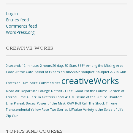
Log in
Entries feed
Comments feed
WordPress.org
CREATIVE WORKS
0 seconds 12 minutes 2 hours 20 days
50 Stars
365°
Among the Missing
Area
Code
At the Gate
Ballad of Expansion
BIASMAP
Bouquet
Bouquet & Zip Gun
creativeWorks
Cartesian Luminaire
Commodities
Dead Air
Departure Lounge
Detroit - I Feel Good
Eat the Louvre
Garden of
Eternal Time
Guerrilla Grafters
Local 411
Museum of the Future
Phantom
Line
Phreak Boxez
Power of the Mask
RAW
Roll Call
The Shock
Throne
Transcendental Yellow Rose
Two Stories
URValue
Variety is the Spice of Life
Zip Gun
TOPICS AND COURSES