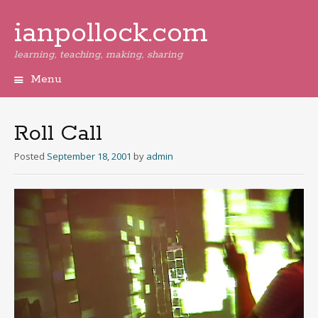
ianpollock.com
learning, teaching, making, sharing
Menu
Skip
to
content
Roll Call
Posted
September 18, 2001
by
admin