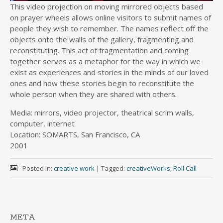
This video projection on moving mirrored objects based
on prayer wheels allows online visitors to submit names of
people they wish to remember. The names reflect off the
objects onto the walls of the gallery, fragmenting and
reconstituting. This act of fragmentation and coming
together serves as a metaphor for the way in which we
exist as experiences and stories in the minds of our loved
ones and how these stories begin to reconstitute the
whole person when they are shared with others.
Media: mirrors, video projector, theatrical scrim walls,
computer, internet
Location: SOMARTS, San Francisco, CA
2001
Posted in:
creative work
|
Tagged:
creativeWorks
,
Roll Call
META