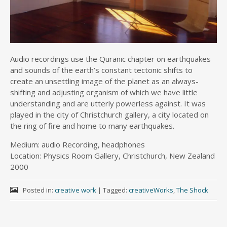
Audio recordings use the Quranic chapter on earthquakes
and sounds of the earth’s constant tectonic shifts to
create an unsettling image of the planet as an always-
shifting and adjusting organism of which we have little
understanding and are utterly powerless against. It was
played in the city of Christchurch gallery, a city located on
the ring of fire and home to many earthquakes.
Medium: audio Recording, headphones
Location: Physics Room Gallery, Christchurch, New Zealand
2000
Posted in:
creative work
|
Tagged:
creativeWorks
,
The Shock