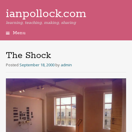
ianpollock.com
learning, teaching, making, sharing
Menu
Skip
to
content
The Shock
Posted
September 18, 2000
by
admin