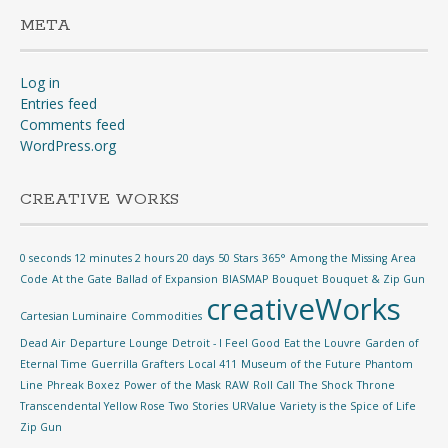
META
Log in
Entries feed
Comments feed
WordPress.org
CREATIVE WORKS
0 seconds 12 minutes 2 hours 20 days
50 Stars
365°
Among the Missing
Area
Code
At the Gate
Ballad of Expansion
BIASMAP
Bouquet
Bouquet & Zip Gun
creativeWorks
Cartesian Luminaire
Commodities
Dead Air
Departure Lounge
Detroit - I Feel Good
Eat the Louvre
Garden of
Eternal Time
Guerrilla Grafters
Local 411
Museum of the Future
Phantom
Line
Phreak Boxez
Power of the Mask
RAW
Roll Call
The Shock
Throne
Transcendental Yellow Rose
Two Stories
URValue
Variety is the Spice of Life
Zip Gun