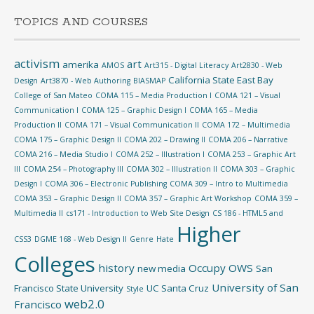
TOPICS AND COURSES
activism
art
amerika
AMOS
Art315 - Digital Literacy
Art2830 - Web
California State East Bay
Design
Art3870 - Web Authoring
BIASMAP
College of San Mateo
COMA 115 – Media Production I
COMA 121 – Visual
Communication I
COMA 125 – Graphic Design I
COMA 165 – Media
Production II
COMA 171 – Visual Communication II
COMA 172 – Multimedia
COMA 175 – Graphic Design II
COMA 202 – Drawing II
COMA 206 – Narrative
COMA 216 – Media Studio I
COMA 252 – Illustration I
COMA 253 – Graphic Art
III
COMA 254 – Photography III
COMA 302 – Illustration II
COMA 303 – Graphic
Design I
COMA 306 – Electronic Publishing
COMA 309 – Intro to Multimedia
COMA 353 – Graphic Design II
COMA 357 – Graphic Art Workshop
COMA 359 –
Multimedia II
cs171 - Introduction to Web Site Design
CS 186 - HTML5 and
Higher
CSS3
DGME 168 - Web Design II
Genre
Hate
Colleges
history
Occupy
OWS
new media
San
University of San
Francisco State University
UC Santa Cruz
Style
web2.0
Francisco