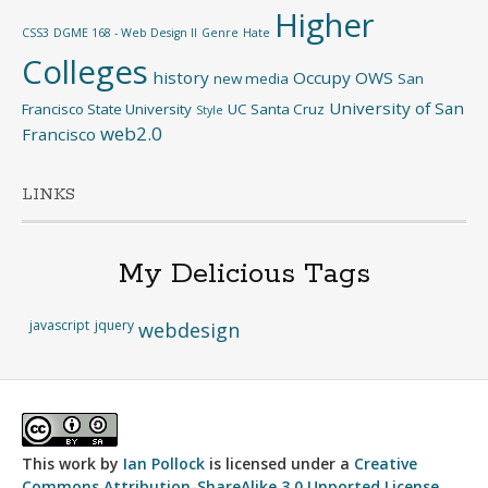
Higher
CSS3
DGME 168 - Web Design II
Genre
Hate
Colleges
history
Occupy
OWS
new media
San
University of San
Francisco State University
UC Santa Cruz
Style
web2.0
Francisco
LINKS
My Delicious Tags
javascript
jquery
webdesign
This work by
Ian Pollock
is licensed under a
Creative
Commons Attribution-ShareAlike 3.0 Unported License
.