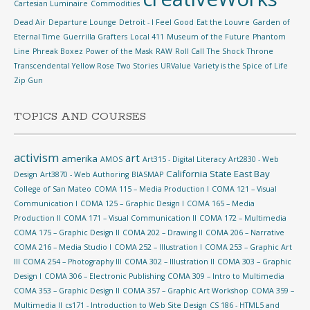
Cartesian Luminaire
Commodities
Dead Air
Departure Lounge
Detroit - I Feel Good
Eat the Louvre
Garden of
Eternal Time
Guerrilla Grafters
Local 411
Museum of the Future
Phantom
Line
Phreak Boxez
Power of the Mask
RAW
Roll Call
The Shock
Throne
Transcendental Yellow Rose
Two Stories
URValue
Variety is the Spice of Life
Zip Gun
TOPICS AND COURSES
activism
art
amerika
AMOS
Art315 - Digital Literacy
Art2830 - Web
California State East Bay
Design
Art3870 - Web Authoring
BIASMAP
College of San Mateo
COMA 115 – Media Production I
COMA 121 – Visual
Communication I
COMA 125 – Graphic Design I
COMA 165 – Media
Production II
COMA 171 – Visual Communication II
COMA 172 – Multimedia
COMA 175 – Graphic Design II
COMA 202 – Drawing II
COMA 206 – Narrative
COMA 216 – Media Studio I
COMA 252 – Illustration I
COMA 253 – Graphic Art
III
COMA 254 – Photography III
COMA 302 – Illustration II
COMA 303 – Graphic
Design I
COMA 306 – Electronic Publishing
COMA 309 – Intro to Multimedia
COMA 353 – Graphic Design II
COMA 357 – Graphic Art Workshop
COMA 359 –
Multimedia II
cs171 - Introduction to Web Site Design
CS 186 - HTML5 and