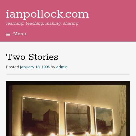
ianpollock.com
learning, teaching, making, sharing
Menu
Skip
to
content
Two Stories
Posted
January 18, 1995
by
admin