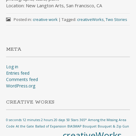
Location: New Langton Arts, San Francisco, CA
Posted in:
creative work
|
Tagged:
creativeWorks
,
Two Stories
META
Log in
Entries feed
Comments feed
WordPress.org
CREATIVE WORKS
0 seconds 12 minutes 2 hours 20 days
50 Stars
365°
Among the Missing
Area
Code
At the Gate
Ballad of Expansion
BIASMAP
Bouquet
Bouquet & Zip Gun
creativeWorks