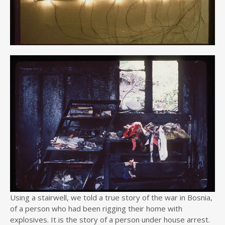
Using a stairwell, we told a true story of the war in Bosnia,
of a person who had been rigging their home with
explosives. It is the story of a person under house arrest.