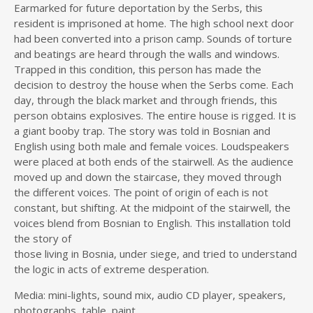
Earmarked for future deportation by the Serbs, this
resident is imprisoned at home. The high school next door
had been converted into a prison camp. Sounds of torture
and beatings are heard through the walls and windows.
Trapped in this condition, this person has made the
decision to destroy the house when the Serbs come. Each
day, through the black market and through friends, this
person obtains explosives. The entire house is rigged. It is
a giant booby trap. The story was told in Bosnian and
English using both male and female voices. Loudspeakers
were placed at both ends of the stairwell. As the audience
moved up and down the staircase, they moved through
the different voices. The point of origin of each is not
constant, but shifting. At the midpoint of the stairwell, the
voices blend from Bosnian to English. This installation told
the story of
those living in Bosnia, under siege, and tried to understand
the logic in acts of extreme desperation.
Media: mini-lights, sound mix, audio CD player, speakers,
photographs, table, paint