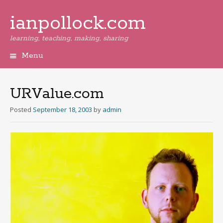
ianpollock.com
learning, teaching, making, sharing
Menu
Skip
to
content
URValue.com
Posted
September 18, 2003
by
admin