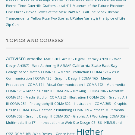
Eternal Time
Guerrilla Grafters
Local 411
Museum of the Future
Phantom
Line
Phreak Boxez
Power of the Mask
RAW
Roll Call
The Shock
Throne
Transcendental Yellow Rose
Two Stories
URValue
Variety is the Spice of Life
Zip Gun
TOPICS AND COURSES
activism
art
amerika
AMOS
Art315 - Digital Literacy
Art2830 - Web
California State East Bay
Design
Art3870 - Web Authoring
BIASMAP
College of San Mateo
COMA 115 – Media Production I
COMA 121 – Visual
Communication I
COMA 125 – Graphic Design I
COMA 165 – Media
Production II
COMA 171 – Visual Communication II
COMA 172 – Multimedia
COMA 175 – Graphic Design II
COMA 202 – Drawing II
COMA 206 – Narrative
COMA 216 – Media Studio I
COMA 252 – Illustration I
COMA 253 – Graphic Art
III
COMA 254 – Photography III
COMA 302 – Illustration II
COMA 303 – Graphic
Design I
COMA 306 – Electronic Publishing
COMA 309 – Intro to Multimedia
COMA 353 – Graphic Design II
COMA 357 – Graphic Art Workshop
COMA 359 –
Multimedia II
cs171 - Introduction to Web Site Design
CS 186 - HTML5 and
Higher
CSS3
DGME 168 - Web Design II
Genre
Hate