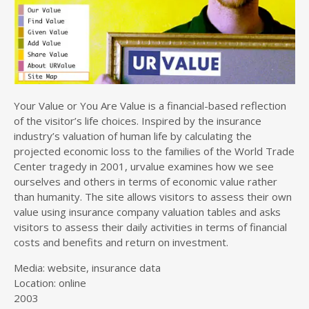
Your Value or You Are Value is a financial-based reflection
of the visitor’s life choices. Inspired by the insurance
industry’s valuation of human life by calculating the
projected economic loss to the families of the World Trade
Center tragedy in 2001, urvalue examines how we see
ourselves and others in terms of economic value rather
than humanity. The site allows visitors to assess their own
value using insurance company valuation tables and asks
visitors to assess their daily activities in terms of financial
costs and benefits and return on investment.
Media: website, insurance data
Location: online
2003