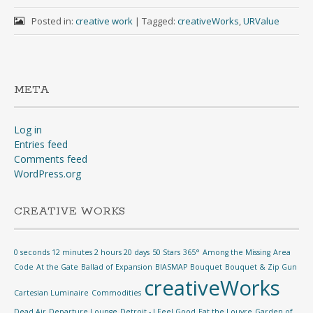
Posted in:
creative work
|
Tagged:
creativeWorks
,
URValue
META
Log in
Entries feed
Comments feed
WordPress.org
CREATIVE WORKS
0 seconds 12 minutes 2 hours 20 days
50 Stars
365°
Among the Missing
Area
Code
At the Gate
Ballad of Expansion
BIASMAP
Bouquet
Bouquet & Zip Gun
creativeWorks
Cartesian Luminaire
Commodities
Dead Air
Departure Lounge
Detroit - I Feel Good
Eat the Louvre
Garden of