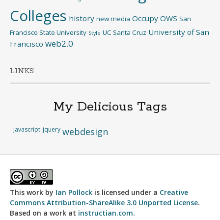
Colleges
history
Occupy
OWS
new media
San
University of San
Francisco State University
UC Santa Cruz
Style
web2.0
Francisco
LINKS
My Delicious Tags
javascript
jquery
webdesign
This work by
Ian Pollock
is licensed under a
Creative
Commons Attribution-ShareAlike 3.0 Unported License
.
Based on a work at
instructian.com
.