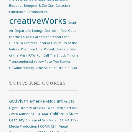
Bouquet
Bouquet & Zip Gun
Cartesian
Luminaire
Commodities
creativeWorks
Dead
Air
Departure Lounge
Detroit - I Feel Good
Eat the Louvre
Garden of Eternal Time
Guerrilla Grafters
Local 411
Museum of the
Future
Phantom Line
Phreak Boxez
Power
of the Mask
RAW
Roll Call
The Shock
Throne
Transcendental Yellow Rose
Two Stories
URValue
Variety is the Spice of Life
Zip Gun
TOPICS AND COURSES
activism
art
amerika
AMOS
Art315 -
Digital Literacy
Art2830 - Web Design
Art3870
California State
- Web Authoring
BIASMAP
East Bay
College of San Mateo
COMA 115 –
Media Production I
COMA 121 – Visual