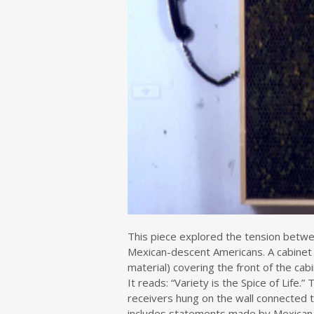
This piece explored the tension between
Mexican-descent Americans. A cabinet 
material) covering the front of the cab
It reads: “Variety is the Spice of Life.
receivers hung on the wall connected t
includes statements made by Mexican-