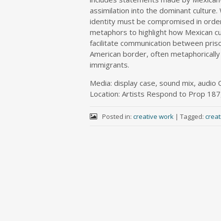
assimilation into the dominant culture.
identity must be compromised in orde
metaphors to highlight how Mexican cul
facilitate communication between pris
American border, often metaphorically 
immigrants.
Media: display case, sound mix, audio 
Location: Artists Respond to Prop 187
Posted in:
creative work
|
Tagged:
crea