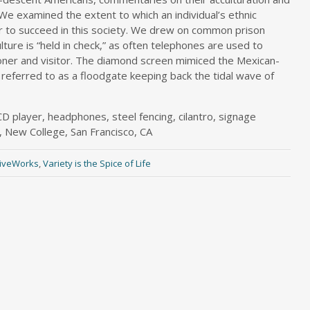
 We examined the extent to which an individual’s ethnic
r to succeed in this society. We drew on common prison
ture is “held in check,” as often telephones are used to
oner and visitor. The diamond screen mimiced the Mexican-
referred to as a floodgate keeping back the tidal wave of
CD player, headphones, steel fencing, cilantro, signage
, New College, San Francisco, CA
tiveWorks
,
Variety is the Spice of Life