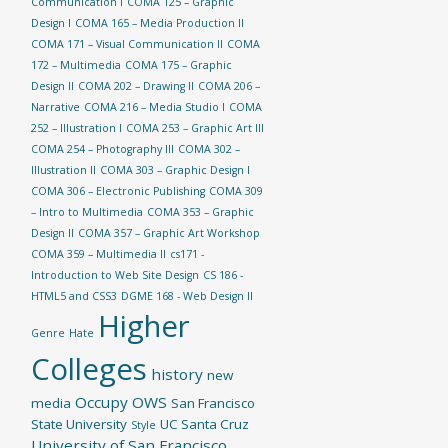
Communication I
COMA 125 – Graphic
Design I
COMA 165 – Media Production II
COMA 171 – Visual Communication II
COMA
172 – Multimedia
COMA 175 – Graphic
Design II
COMA 202 – Drawing II
COMA 206 –
Narrative
COMA 216 – Media Studio I
COMA
252 – Illustration I
COMA 253 – Graphic Art III
COMA 254 – Photography III
COMA 302 –
Illustration II
COMA 303 – Graphic Design I
COMA 306 – Electronic Publishing
COMA 309
– Intro to Multimedia
COMA 353 – Graphic
Design II
COMA 357 – Graphic Art Workshop
COMA 359 – Multimedia II
cs171 -
Introduction to Web Site Design
CS 186 -
HTML5 and CSS3
DGME 168 - Web Design II
Higher
Genre
Hate
Colleges
history
new
Occupy
OWS
media
San Francisco
State University
UC Santa Cruz
Style
University of San Francisco