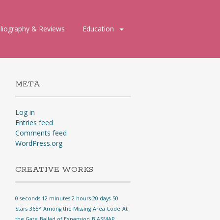
bliography & Reviews
Education
META
Log in
Entries feed
Comments feed
WordPress.org
CREATIVE WORKS
0 seconds 12 minutes 2 hours 20 days
50
Stars
365°
Among the Missing
Area Code
At
the Gate
Ballad of Expansion
BIASMAP