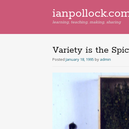
ianpollock.co
learning, teaching, making, sharing
Variety is the Spic
Posted
January 18, 1995
by
admin