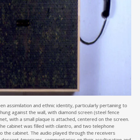
 assimilation and ethnic identity, particularly pertaining to
hung against the wall, with diamond screen (steel fence
inet, with a small plaque is attached, centered on the screen.
” The cabinet was filled with cilantro, and two telephone
o the cabinet. The audio played through the receivers
descent Americans, commentaries on their acculturation and