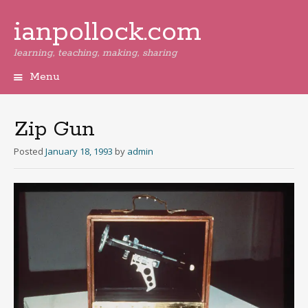
ianpollock.com
learning, teaching, making, sharing
Menu
Skip
to
content
Zip Gun
Posted
January 18, 1993
by
admin