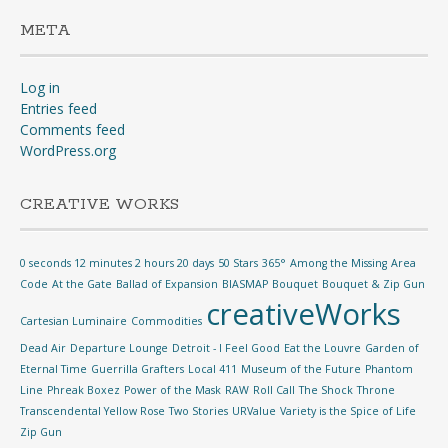
META
Log in
Entries feed
Comments feed
WordPress.org
CREATIVE WORKS
0 seconds 12 minutes 2 hours 20 days
50 Stars
365°
Among the Missing
Area
Code
At the Gate
Ballad of Expansion
BIASMAP
Bouquet
Bouquet & Zip Gun
creativeWorks
Cartesian Luminaire
Commodities
Dead Air
Departure Lounge
Detroit - I Feel Good
Eat the Louvre
Garden of
Eternal Time
Guerrilla Grafters
Local 411
Museum of the Future
Phantom
Line
Phreak Boxez
Power of the Mask
RAW
Roll Call
The Shock
Throne
Transcendental Yellow Rose
Two Stories
URValue
Variety is the Spice of Life
Zip Gun