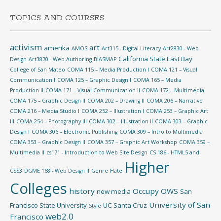
TOPICS AND COURSES
activism
art
amerika
AMOS
Art315 - Digital Literacy
Art2830 - Web
California State East Bay
Design
Art3870 - Web Authoring
BIASMAP
College of San Mateo
COMA 115 – Media Production I
COMA 121 – Visual
Communication I
COMA 125 – Graphic Design I
COMA 165 – Media
Production II
COMA 171 – Visual Communication II
COMA 172 – Multimedia
COMA 175 – Graphic Design II
COMA 202 – Drawing II
COMA 206 – Narrative
COMA 216 – Media Studio I
COMA 252 – Illustration I
COMA 253 – Graphic Art
III
COMA 254 – Photography III
COMA 302 – Illustration II
COMA 303 – Graphic
Design I
COMA 306 – Electronic Publishing
COMA 309 – Intro to Multimedia
COMA 353 – Graphic Design II
COMA 357 – Graphic Art Workshop
COMA 359 –
Multimedia II
cs171 - Introduction to Web Site Design
CS 186 - HTML5 and
Higher
CSS3
DGME 168 - Web Design II
Genre
Hate
Colleges
history
Occupy
OWS
new media
San
University of San
Francisco State University
UC Santa Cruz
Style
web2.0
Francisco