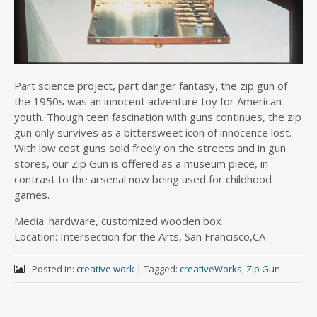
Part science project, part danger fantasy, the zip gun of
the 1950s was an innocent adventure toy for American
youth. Though teen fascination with guns continues, the zip
gun only survives as a bittersweet icon of innocence lost.
With low cost guns sold freely on the streets and in gun
stores, our Zip Gun is offered as a museum piece, in
contrast to the arsenal now being used for childhood
games.
Media: hardware, customized wooden box
Location: Intersection for the Arts, San Francisco,CA
Posted in:
creative work
|
Tagged:
creativeWorks
,
Zip Gun