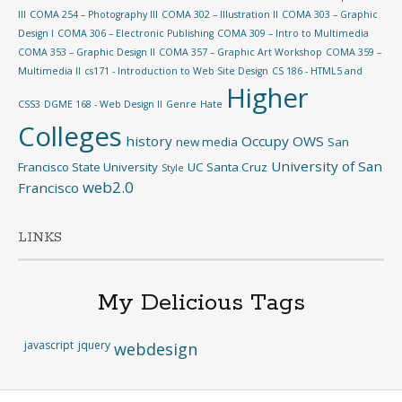
III
COMA 254 – Photography III
COMA 302 – Illustration II
COMA 303 – Graphic
Design I
COMA 306 – Electronic Publishing
COMA 309 – Intro to Multimedia
COMA 353 – Graphic Design II
COMA 357 – Graphic Art Workshop
COMA 359 –
Multimedia II
cs171 - Introduction to Web Site Design
CS 186 - HTML5 and
Higher
CSS3
DGME 168 - Web Design II
Genre
Hate
Colleges
history
Occupy
OWS
new media
San
University of San
Francisco State University
UC Santa Cruz
Style
web2.0
Francisco
LINKS
My Delicious Tags
javascript
jquery
webdesign