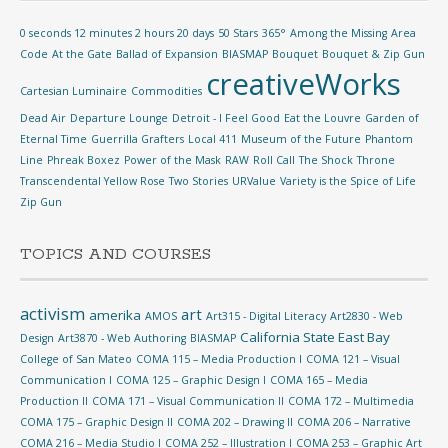
0 seconds 12 minutes 2 hours 20 days
50 Stars
365°
Among the Missing
Area
Code
At the Gate
Ballad of Expansion
BIASMAP
Bouquet
Bouquet & Zip Gun
creativeWorks
Cartesian Luminaire
Commodities
Dead Air
Departure Lounge
Detroit - I Feel Good
Eat the Louvre
Garden of
Eternal Time
Guerrilla Grafters
Local 411
Museum of the Future
Phantom
Line
Phreak Boxez
Power of the Mask
RAW
Roll Call
The Shock
Throne
Transcendental Yellow Rose
Two Stories
URValue
Variety is the Spice of Life
Zip Gun
TOPICS AND COURSES
activism
art
amerika
AMOS
Art315 - Digital Literacy
Art2830 - Web
California State East Bay
Design
Art3870 - Web Authoring
BIASMAP
College of San Mateo
COMA 115 – Media Production I
COMA 121 – Visual
Communication I
COMA 125 – Graphic Design I
COMA 165 – Media
Production II
COMA 171 – Visual Communication II
COMA 172 – Multimedia
COMA 175 – Graphic Design II
COMA 202 – Drawing II
COMA 206 – Narrative
COMA 216 – Media Studio I
COMA 252 – Illustration I
COMA 253 – Graphic Art