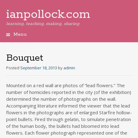
ianpollock.com
learning, teaching, making, sharing
Menu
Skip
to
content
Bouquet
Posted
September 18, 2013
by
admin
Mounted on a red wall are photos of “lead flowers.” The
number of homicides reported in the city (of the exhibition)
determined the number of photographs on the wall.
Accompanying literature informed the viewer that the lead
flowers in the photographs are of enlarged Starfire hollow-
point bullets. Fired through gelatin, to simulate penetration
of the human body, the bullets had bloomed into lead
flowers. Each flower photograph represented one of the