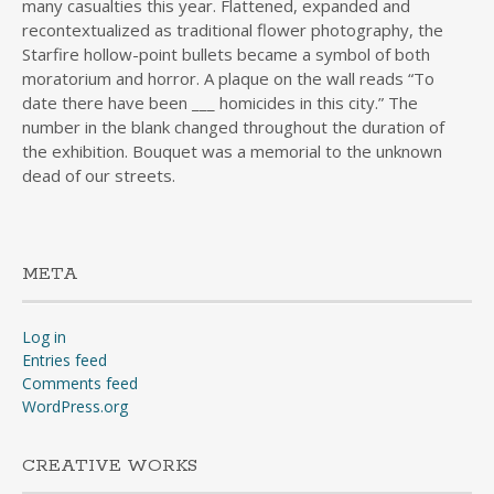
many casualties this year. Flattened, expanded and
recontextualized as traditional flower photography, the
Starfire hollow-point bullets became a symbol of both
moratorium and horror. A plaque on the wall reads “To
date there have been ___ homicides in this city.” The
number in the blank changed throughout the duration of
the exhibition. Bouquet was a memorial to the unknown
dead of our streets.
META
Log in
Entries feed
Comments feed
WordPress.org
CREATIVE WORKS