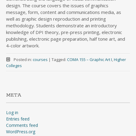
design. The course covers the issues of graphics
message, form, content and communications media, as
well as graphic design reproduction and printing
methodology. Students demonstrate an introductory
knowledge of DPI theory, pre-press printing, electronic
publishing, electronic page preparation, half tone art, and
4-color artwork.
Posted in:
courses
|
Tagged:
COMA 155 – Graphic Art I
,
Higher
Colleges
META
Log in
Entries feed
Comments feed
WordPress.org