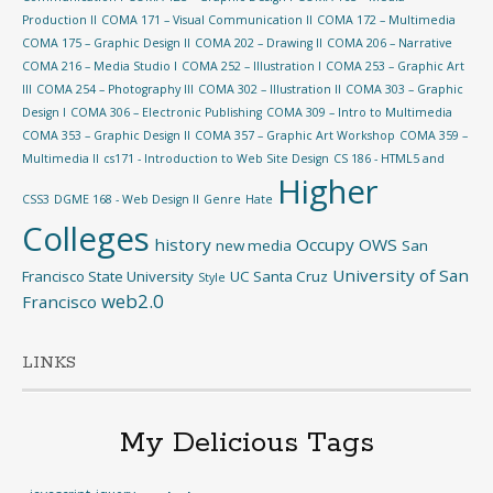
Production II
COMA 171 – Visual Communication II
COMA 172 – Multimedia
COMA 175 – Graphic Design II
COMA 202 – Drawing II
COMA 206 – Narrative
COMA 216 – Media Studio I
COMA 252 – Illustration I
COMA 253 – Graphic Art
III
COMA 254 – Photography III
COMA 302 – Illustration II
COMA 303 – Graphic
Design I
COMA 306 – Electronic Publishing
COMA 309 – Intro to Multimedia
COMA 353 – Graphic Design II
COMA 357 – Graphic Art Workshop
COMA 359 –
Multimedia II
cs171 - Introduction to Web Site Design
CS 186 - HTML5 and
Higher
CSS3
DGME 168 - Web Design II
Genre
Hate
Colleges
history
Occupy
OWS
new media
San
University of San
Francisco State University
UC Santa Cruz
Style
web2.0
Francisco
LINKS
My Delicious Tags