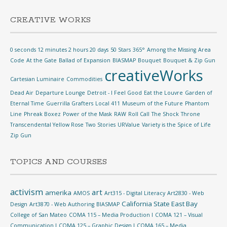
CREATIVE WORKS
0 seconds 12 minutes 2 hours 20 days
50 Stars
365°
Among the Missing
Area
Code
At the Gate
Ballad of Expansion
BIASMAP
Bouquet
Bouquet & Zip Gun
creativeWorks
Cartesian Luminaire
Commodities
Dead Air
Departure Lounge
Detroit - I Feel Good
Eat the Louvre
Garden of
Eternal Time
Guerrilla Grafters
Local 411
Museum of the Future
Phantom
Line
Phreak Boxez
Power of the Mask
RAW
Roll Call
The Shock
Throne
Transcendental Yellow Rose
Two Stories
URValue
Variety is the Spice of Life
Zip Gun
TOPICS AND COURSES
activism
art
amerika
AMOS
Art315 - Digital Literacy
Art2830 - Web
California State East Bay
Design
Art3870 - Web Authoring
BIASMAP
College of San Mateo
COMA 115 – Media Production I
COMA 121 – Visual
Communication I
COMA 125 – Graphic Design I
COMA 165 – Media