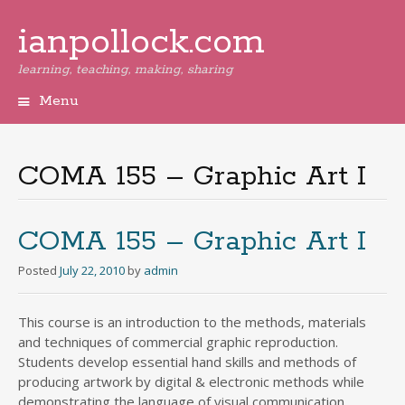
ianpollock.com
learning, teaching, making, sharing
Menu
Skip
to
content
COMA 155 – Graphic Art I
COMA 155 – Graphic Art I
Posted
July 22, 2010
by
admin
This course is an introduction to the methods, materials
and techniques of commercial graphic reproduction.
Students develop essential hand skills and methods of
producing artwork by digital & electronic methods while
demonstrating the language of visual communication