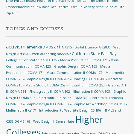
Line
Phreak Boxez
Power of the Mask
RAW
Roll Call
The Shock
Throne
Transcendental Yellow Rose
Two Stories
URValue
Variety is the Spice of Life
Zip Gun
TOPICS AND COURSES
activism
art
amerika
AMOS
Art315 - Digital Literacy
Art2830 - Web
California State East Bay
Design
Art3870 - Web Authoring
BIASMAP
College of San Mateo
COMA 115 – Media Production I
COMA 121 – Visual
Communication I
COMA 125 – Graphic Design I
COMA 165 – Media
Production II
COMA 171 – Visual Communication II
COMA 172 – Multimedia
COMA 175 – Graphic Design II
COMA 202 – Drawing II
COMA 206 – Narrative
COMA 216 – Media Studio I
COMA 252 – Illustration I
COMA 253 – Graphic Art
III
COMA 254 – Photography III
COMA 302 – Illustration II
COMA 303 – Graphic
Design I
COMA 306 – Electronic Publishing
COMA 309 – Intro to Multimedia
COMA 353 – Graphic Design II
COMA 357 – Graphic Art Workshop
COMA 359 –
Multimedia II
cs171 - Introduction to Web Site Design
CS 186 - HTML5 and
Higher
CSS3
DGME 168 - Web Design II
Genre
Hate
Colleges
history
Occupy
OWS