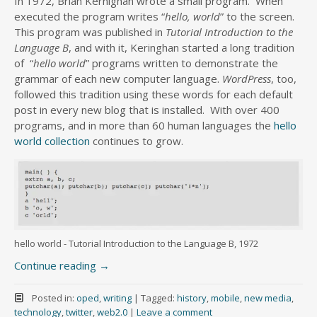
In 1972, Brian Kernighan wrote a small program. When
executed the program writes “
hello, world
” to the screen.
This program was published in
Tutorial Introduction to the
Language B
, and with it, Keringhan started a long tradition
of “
hello world
” programs written to demonstrate the
grammar of each new computer language.
WordPress
, too,
followed this tradition using these words for each default
post in every new blog that is installed. With over 400
programs, and in more than 60 human languages the
hello
world collection
continues to grow.
hello world - Tutorial Introduction to the Language B, 1972
Continue reading
→
Posted in:
oped
,
writing
|
Tagged:
history
,
mobile
,
new media
,
technology
,
twitter
,
web2.0
|
Leave a comment