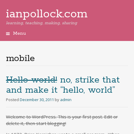
ianpollock.com
learning, teaching, making, sharing
Menu
Skip
to
content
mobile
Hello world!
no, strike that
and make it “hello, world”
Posted
December 30, 2011
by
admin
Welcome to WordPress. This is your first post. Edit or
delete it, then start blogging!