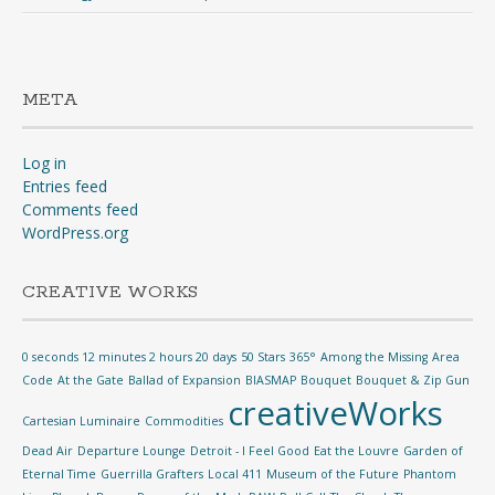
META
Log in
Entries feed
Comments feed
WordPress.org
CREATIVE WORKS
0 seconds 12 minutes 2 hours 20 days
50 Stars
365°
Among the Missing
Area
Code
At the Gate
Ballad of Expansion
BIASMAP
Bouquet
Bouquet & Zip Gun
creativeWorks
Cartesian Luminaire
Commodities
Dead Air
Departure Lounge
Detroit - I Feel Good
Eat the Louvre
Garden of
Eternal Time
Guerrilla Grafters
Local 411
Museum of the Future
Phantom