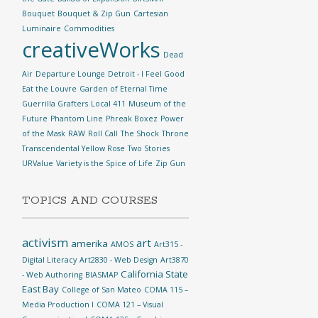
Bouquet
Bouquet & Zip Gun
Cartesian
Luminaire
Commodities
creativeWorks
Dead
Air
Departure Lounge
Detroit - I Feel Good
Eat the Louvre
Garden of Eternal Time
Guerrilla Grafters
Local 411
Museum of the
Future
Phantom Line
Phreak Boxez
Power
of the Mask
RAW
Roll Call
The Shock
Throne
Transcendental Yellow Rose
Two Stories
URValue
Variety is the Spice of Life
Zip Gun
TOPICS AND COURSES
activism
art
amerika
AMOS
Art315 -
Digital Literacy
Art2830 - Web Design
Art3870
California State
- Web Authoring
BIASMAP
East Bay
College of San Mateo
COMA 115 –
Media Production I
COMA 121 – Visual