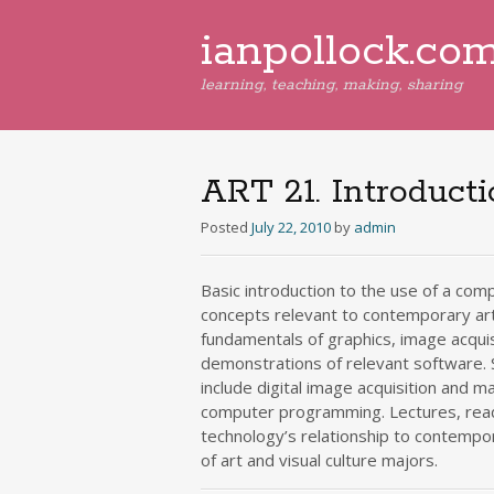
ianpollock.co
learning, teaching, making, sharing
ART 21. Introduct
Posted
July 22, 2010
by
admin
Basic introduction to the use of a comp
concepts relevant to contemporary art 
fundamentals of graphics, image acqui
demonstrations of relevant software.
include digital image acquisition and m
computer programming. Lectures, read
technology’s relationship to contempora
of art and visual culture majors.