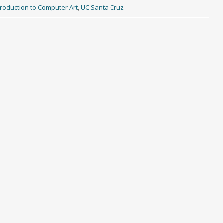
ntroduction to Computer Art
,
UC Santa Cruz