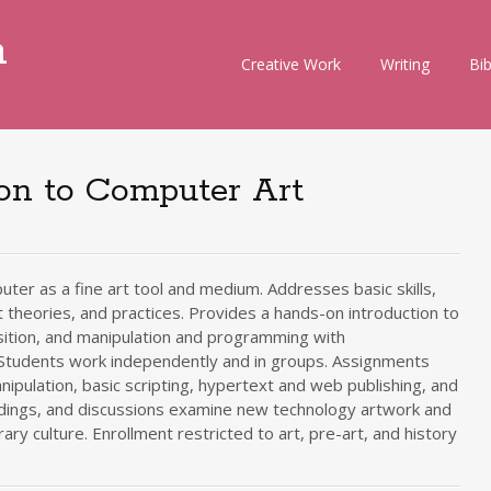
m
Skip
Creative Work
Writing
Bi
to
content
ion to Computer Art
uter as a fine art tool and medium. Addresses basic skills,
theories, and practices. Provides a hands-on introduction to
sition, and manipulation and programming with
 Students work independently and in groups. Assignments
anipulation, basic scripting, hypertext and web publishing, and
ings, and discussions examine new technology artwork and
ry culture. Enrollment restricted to art, pre-art, and history