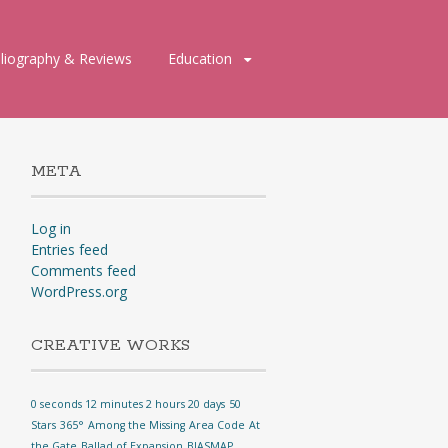
bliography & Reviews
Education
META
Log in
Entries feed
Comments feed
WordPress.org
CREATIVE WORKS
0 seconds 12 minutes 2 hours 20 days
50
Stars
365°
Among the Missing
Area Code
At
the Gate
Ballad of Expansion
BIASMAP