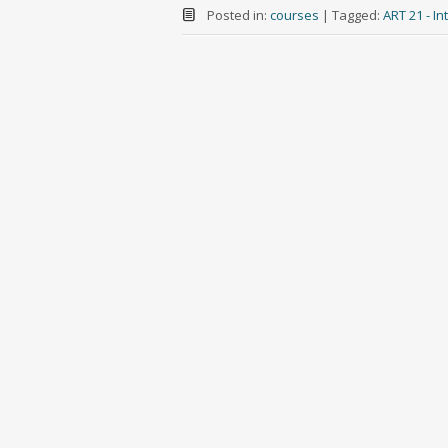
Posted in:
courses
|
Tagged:
ART 21 - I