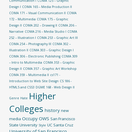
Communication I
COMA 125 – Graphic
Design I
COMA 165 – Media Production II
COMA 171 – Visual Communication II
COMA
172 – Multimedia
COMA 175 – Graphic
Design II
COMA 202 – Drawing II
COMA 206 –
Narrative
COMA 216 – Media Studio I
COMA
252 – Illustration I
COMA 253 – Graphic Art III
COMA 254 – Photography III
COMA 302 –
Illustration II
COMA 303 – Graphic Design I
COMA 306 – Electronic Publishing
COMA 309
– Intro to Multimedia
COMA 353 – Graphic
Design II
COMA 357 – Graphic Art Workshop
COMA 359 – Multimedia II
cs171 -
Introduction to Web Site Design
CS 186 -
HTML5 and CSS3
DGME 168 - Web Design II
Higher
Genre
Hate
Colleges
history
new
Occupy
OWS
media
San Francisco
State University
UC Santa Cruz
Style
University of San Francisco