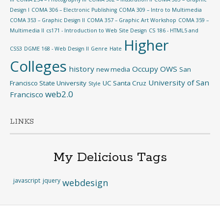
Design I
COMA 306 – Electronic Publishing
COMA 309 – Intro to Multimedia
COMA 353 – Graphic Design II
COMA 357 – Graphic Art Workshop
COMA 359 –
Multimedia II
cs171 - Introduction to Web Site Design
CS 186 - HTML5 and
Higher
CSS3
DGME 168 - Web Design II
Genre
Hate
Colleges
history
Occupy
OWS
new media
San
University of San
Francisco State University
UC Santa Cruz
Style
web2.0
Francisco
LINKS
My Delicious Tags
javascript
jquery
webdesign