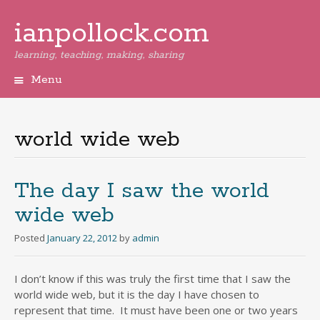
ianpollock.com
learning, teaching, making, sharing
Menu
Skip
to
content
world wide web
The day I saw the world
wide web
Posted
January 22, 2012
by
admin
I don’t know if this was truly the first time that I saw the
world wide web, but it is the day I have chosen to
represent that time. It must have been one or two years