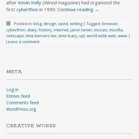
after
Kevin Kelly
(Wired magazine) had organized the
first
cyberthon
in 1990.
Continue reading
→
Posted in:
blog
,
design
,
oped
,
writing
|
Tagged:
browser
,
cyberthon
,
diary
,
history
,
internet
,
jaron lanier
,
mosaic
,
mozilla
,
netscape
,
time berners lee
,
time leary
,
vpl
,
world wide web
,
www
|
Leave a comment
META
Log in
Entries feed
Comments feed
WordPress.org
CREATIVE WORKS