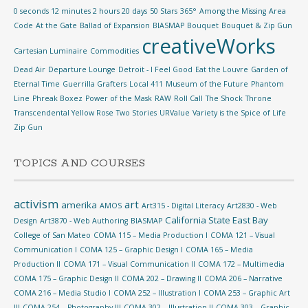
0 seconds 12 minutes 2 hours 20 days
50 Stars
365°
Among the Missing
Area
Code
At the Gate
Ballad of Expansion
BIASMAP
Bouquet
Bouquet & Zip Gun
creativeWorks
Cartesian Luminaire
Commodities
Dead Air
Departure Lounge
Detroit - I Feel Good
Eat the Louvre
Garden of
Eternal Time
Guerrilla Grafters
Local 411
Museum of the Future
Phantom
Line
Phreak Boxez
Power of the Mask
RAW
Roll Call
The Shock
Throne
Transcendental Yellow Rose
Two Stories
URValue
Variety is the Spice of Life
Zip Gun
TOPICS AND COURSES
activism
art
amerika
AMOS
Art315 - Digital Literacy
Art2830 - Web
California State East Bay
Design
Art3870 - Web Authoring
BIASMAP
College of San Mateo
COMA 115 – Media Production I
COMA 121 – Visual
Communication I
COMA 125 – Graphic Design I
COMA 165 – Media
Production II
COMA 171 – Visual Communication II
COMA 172 – Multimedia
COMA 175 – Graphic Design II
COMA 202 – Drawing II
COMA 206 – Narrative
COMA 216 – Media Studio I
COMA 252 – Illustration I
COMA 253 – Graphic Art
III
COMA 254 – Photography III
COMA 302 – Illustration II
COMA 303 – Graphic