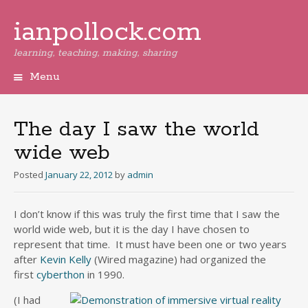
ianpollock.com
learning, teaching, making, sharing
Menu
Skip
to
content
The day I saw the world
wide web
Posted
January 22, 2012
by
admin
I don’t know if this was truly the first time that I saw the
world wide web, but it is the day I have chosen to
represent that time. It must have been one or two years
after
Kevin Kelly
(Wired magazine) had organized the
first
cyberthon
in 1990.
(I had