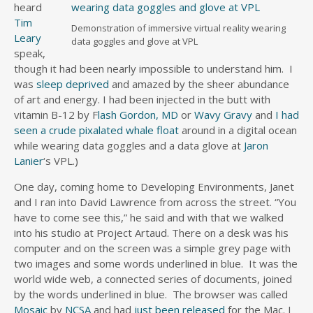
heard
Tim
Demonstration of immersive virtual reality wearing
Leary
data goggles and glove at VPL
speak,
though it had been nearly impossible to understand him. I
was
sleep deprived
and amazed by the sheer abundance
of art and energy. I had been injected in the butt with
vitamin B-12 by F
lash Gordon, MD
or
Wavy Gravy
and
I had
seen a crude pixalated whale float
around in a digital ocean
while wearing data goggles and a data glove at
Jaron
Lanier
‘s VPL.)
One day, coming home to Developing Environments, Janet
and I ran into David Lawrence from across the street. “You
have to come see this,” he said and with that we walked
into his studio at Project Artaud. There on a desk was his
computer and on the screen was a simple grey page with
two images and some words underlined in blue. It was the
world wide web, a connected series of documents, joined
by the words underlined in blue. The browser was called
Mosaic
by
NCSA
and had
just been released
for the Mac. I