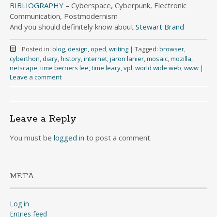
BIBLIOGRAPHY
– Cyberspace, Cyberpunk, Electronic
Communication, Postmodernism
And you should definitely know about
Stewart Brand
Posted in:
blog
,
design
,
oped
,
writing
|
Tagged:
browser
,
cyberthon
,
diary
,
history
,
internet
,
jaron lanier
,
mosaic
,
mozilla
,
netscape
,
time berners lee
,
time leary
,
vpl
,
world wide web
,
www
|
Leave a comment
Leave a Reply
You must be
logged in
to post a comment.
META
Log in
Entries feed