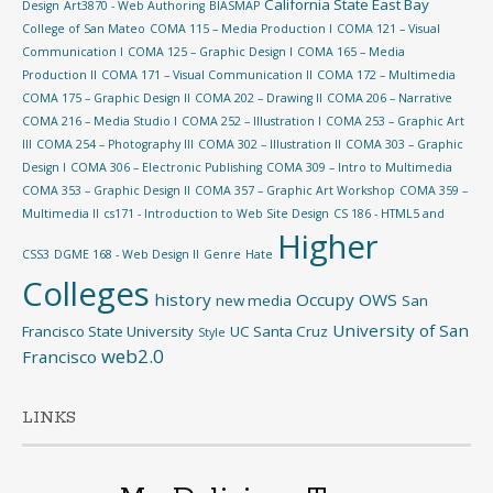
California State East Bay
Design
Art3870 - Web Authoring
BIASMAP
College of San Mateo
COMA 115 – Media Production I
COMA 121 – Visual
Communication I
COMA 125 – Graphic Design I
COMA 165 – Media
Production II
COMA 171 – Visual Communication II
COMA 172 – Multimedia
COMA 175 – Graphic Design II
COMA 202 – Drawing II
COMA 206 – Narrative
COMA 216 – Media Studio I
COMA 252 – Illustration I
COMA 253 – Graphic Art
III
COMA 254 – Photography III
COMA 302 – Illustration II
COMA 303 – Graphic
Design I
COMA 306 – Electronic Publishing
COMA 309 – Intro to Multimedia
COMA 353 – Graphic Design II
COMA 357 – Graphic Art Workshop
COMA 359 –
Multimedia II
cs171 - Introduction to Web Site Design
CS 186 - HTML5 and
Higher
CSS3
DGME 168 - Web Design II
Genre
Hate
Colleges
history
Occupy
OWS
new media
San
University of San
Francisco State University
UC Santa Cruz
Style
web2.0
Francisco
LINKS