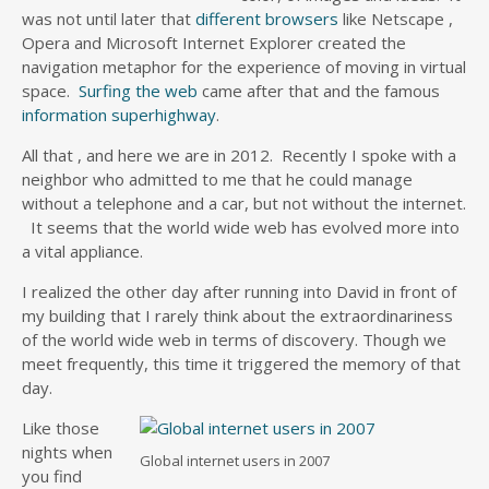
was not until later that
different browsers
like Netscape ,
Opera and Microsoft Internet Explorer created the
navigation metaphor for the experience of moving in virtual
space.
Surfing the web
came after that and the famous
information superhighway
.
All that , and here we are in 2012. Recently I spoke with a
neighbor who admitted to me that he could manage
without a telephone and a car, but not without the internet.
It seems that the world wide web has evolved more into
a vital appliance.
I realized the other day after running into David in front of
my building that I rarely think about the extraordinariness
of the world wide web in terms of discovery. Though we
meet frequently, this time it triggered the memory of that
day.
Like those
nights when
Global internet users in 2007
you find