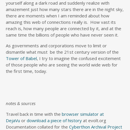
yourself along a dark road and suddenly realize with
amazement just how many stars there are in the night sky,
there are moments when I am reminded about how
amazing this web of connections really is. How vast its
reach is, how many people are connected by it, and at the
same time the billions of people who have never seen it.
As governments and corporations move to limit or
dismantle what must be the 21st century version of the
Tower of Babel
, I try to imagine the confused excitement
of those people who are seeing the world wide web for
the first time, today.
notes & sources
Travel back in time with the
browser simulator at
DejaVu
or
download a piece of history
at evolt.org
Documentation collated for the
Cyberthon Archival Project