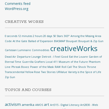
Comments feed
WordPress.org
CREATIVE WORKS
0 seconds 12 minutes 2 hours 20 days
50 Stars
365°
Among the Missing
Area
Code
At the Gate
Ballad of Expansion
BIASMAP
Bouquet
Bouquet & Zip Gun
creativeWorks
Cartesian Luminaire
Commodities
Dead Air
Departure Lounge
Detroit - I Feel Good
Eat the Louvre
Garden of
Eternal Time
Guerrilla Grafters
Local 411
Museum of the Future
Phantom
Line
Phreak Boxez
Power of the Mask
RAW
Roll Call
The Shock
Throne
Transcendental Yellow Rose
Two Stories
URValue
Variety is the Spice of Life
Zip Gun
TOPICS AND COURSES
activism
art
amerika
AMOS
Art315 - Digital Literacy
Art2830 - Web