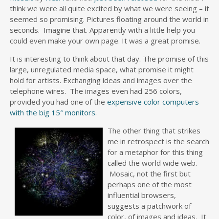
think we were all quite excited by what we were seeing – it
seemed so promising. Pictures floating around the world in
seconds. Imagine that. Apparently with a little help you
could even make your own page. It was a great promise.
It is interesting to think about that day. The promise of this
large, unregulated media space, what promise it might
hold for artists. Exchanging ideas and images over the
telephone wires. The images even had 256 colors,
provided you had one of the
expensive color computers
with the big 15″ monitors
.
The other thing that strikes
me in retrospect is the search
for a metaphor for this thing
called the world wide web.
Mosaic, not the first but
perhaps one of the most
influential browsers,
suggests a patchwork of
color, of images and ideas. It